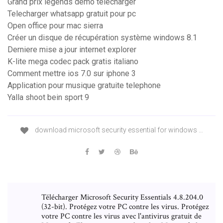
Grand prix legends demo télécharger
Telecharger whatsapp gratuit pour pc
Open office pour mac sierra
Créer un disque de récupération système windows 8.1
Derniere mise a jour internet explorer
K-lite mega codec pack gratis italiano
Comment mettre ios 7.0 sur iphone 3
Application pour musique gratuite telephone
Yalla shoot bein sport 9
download microsoft security essential for windows …
Télécharger Microsoft Security Essentials 4.8.204.0
(32-bit). Protégez votre PC contre les virus. Protégez
votre PC contre les virus avec l'antivirus gratuit de