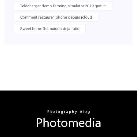
Telecharger demo farming simulator 2019 gratuit
Comment restaurer iphone depuis icloud
Sweet home 3d maison deja faite