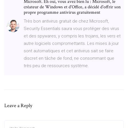
Microsoft. Eh oui, vous avez bien lu : Microsoft, le
créateur de Windows et d'Office, a décidé d'offrir son
propre programme antivirus gratuitement
Très bon antivirus gratuit de chez Microsoft,
Security Essentials saura vous protéger des virus
et des spywares, y compris les trojans, les vers et
autre logiciels compromettants. Les mises à jour
sont automatiques et cet antivirus sait se faire
discret en tâche de fond, ne consommant que
très peu de ressources système.
Leave a Reply