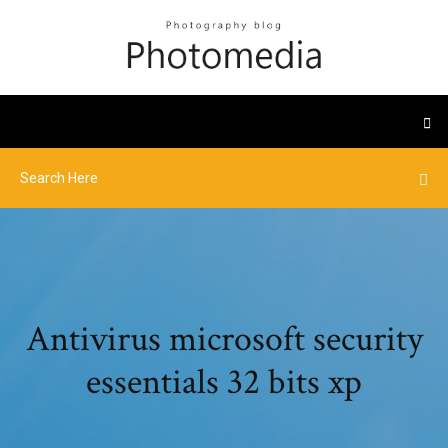
Antivirus microsoft security
essentials 32 bits xp