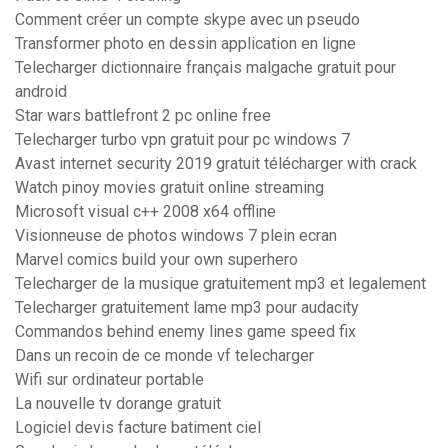
Comment créer un compte skype avec un pseudo
Transformer photo en dessin application en ligne
Telecharger dictionnaire français malgache gratuit pour
android
Star wars battlefront 2 pc online free
Telecharger turbo vpn gratuit pour pc windows 7
Avast internet security 2019 gratuit télécharger with crack
Watch pinoy movies gratuit online streaming
Microsoft visual c++ 2008 x64 offline
Visionneuse de photos windows 7 plein ecran
Marvel comics build your own superhero
Telecharger de la musique gratuitement mp3 et legalement
Telecharger gratuitement lame mp3 pour audacity
Commandos behind enemy lines game speed fix
Dans un recoin de ce monde vf telecharger
Wifi sur ordinateur portable
La nouvelle tv dorange gratuit
Logiciel devis facture batiment ciel