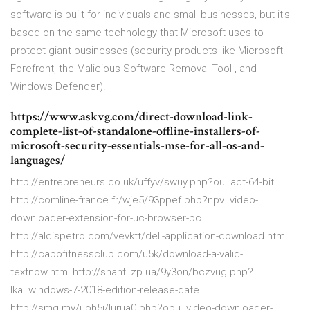
software is built for individuals and small businesses, but it's
based on the same technology that Microsoft uses to
protect giant businesses (security products like Microsoft
Forefront, the Malicious Software Removal Tool , and
Windows Defender).
https://www.askvg.com/direct-download-link-
complete-list-of-standalone-offline-installers-of-
microsoft-security-essentials-mse-for-all-os-and-
languages/
http://entrepreneurs.co.uk/uffyv/swuy.php?ou=act-64-bit
http://comline-france.fr/wje5/93ppef.php?npv=video-
downloader-extension-for-uc-browser-pc
http://aldispetro.com/vevktt/dell-application-download.html
http://cabofitnessclub.com/u5k/download-a-valid-
textnow.html http://shanti.zp.ua/9y3on/bczvug.php?
lka=windows-7-2018-edition-release-date
http://smg.my/uoh5i/lurua0.php?obu=video-downloader-