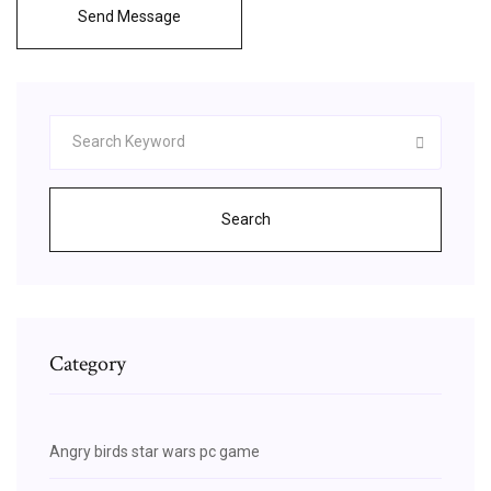
Send Message
Search
Category
Angry birds star wars pc game