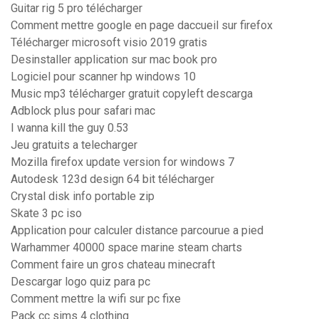
Guitar rig 5 pro télécharger
Comment mettre google en page daccueil sur firefox
Télécharger microsoft visio 2019 gratis
Desinstaller application sur mac book pro
Logiciel pour scanner hp windows 10
Music mp3 télécharger gratuit copyleft descarga
Adblock plus pour safari mac
I wanna kill the guy 0.53
Jeu gratuits a telecharger
Mozilla firefox update version for windows 7
Autodesk 123d design 64 bit télécharger
Crystal disk info portable zip
Skate 3 pc iso
Application pour calculer distance parcourue a pied
Warhammer 40000 space marine steam charts
Comment faire un gros chateau minecraft
Descargar logo quiz para pc
Comment mettre la wifi sur pc fixe
Pack cc sims 4 clothing