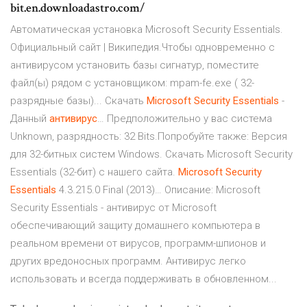
bit.en.downloadastro.com/
Автоматическая установка Microsoft Security Essentials.
Официальный сайт | Википедия.Чтобы одновременно с
антивирусом установить базы сигнатур, поместите
файл(ы) рядом с установщиком: mpam-fe.exe ( 32-
разрядные базы)... Скачать
Microsoft
Security
Essentials
-
Данный
антивирус
… Предположительно у вас система
Unknown, разрядность: 32 Bits.Попробуйте также: Версия
для 32-битных систем Windows. Скачать Microsoft Security
Essentials (32-бит) с нашего сайта.
Microsoft
Security
Essentials
4.3.215.0 Final (2013)… Описание: Microsoft
Security Essentials - антивирус от Microsoft
обеспечивающий защиту домашнего компьютера в
реальном времени от вирусов, программ-шпионов и
других вредоносных программ. Антивирус легко
использовать и всегда поддерживать в обновленном...