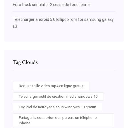
Euro truck simulator 2 cesse de fonctionner
Télécharger android 5.0 lollipop rom for samsung galaxy
s3
Tag Clouds
Reduire taille video mp4 en ligne gratuit
Telecharger outil de creation media windows 10
Logiciel de nettoyage sous windows 10 gratuit
Partager la connexion dun pc vers un téléphone
iphone