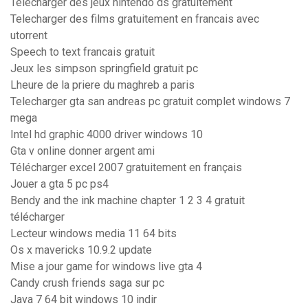
Telecharger des jeux nintendo ds gratuitement
Telecharger des films gratuitement en francais avec
utorrent
Speech to text francais gratuit
Jeux les simpson springfield gratuit pc
Lheure de la priere du maghreb a paris
Telecharger gta san andreas pc gratuit complet windows 7
mega
Intel hd graphic 4000 driver windows 10
Gta v online donner argent ami
Télécharger excel 2007 gratuitement en français
Jouer a gta 5 pc ps4
Bendy and the ink machine chapter 1 2 3 4 gratuit
télécharger
Lecteur windows media 11 64 bits
Os x mavericks 10.9.2 update
Mise a jour game for windows live gta 4
Candy crush friends saga sur pc
Java 7 64 bit windows 10 indir