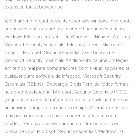
extension-for-uc-browser-pc
télécharger microsoft security essentials windows, microsoft
security essentials windows, microsoft security essentials
windows télécharger gratuit . fr. Windows. Utilitaires. Antivirus.
Microsoft Security Essentials. téléchargement. Microsoft
Secur ... Microsoft Security Essentials XP - br.ccm.net
Microsoft Security Essentials XP disponibiliza uma proteção
em tempo real para computadores contra vírus, spywares ou
qualquer outro software de infecção. Microsoft Security
Essentials (32 bits) - Descargar Gratis Pero, de todas formas,
no debemos desechar Microsoft Security Essentials (MSE),
ya que nunca está de más, y más aún si todavía no tenemos
un antivirus completo en nuestro equipo. Además, consume
muy poca memoria de nuestro ordenador y actúa con
rapidez. Pero hay que señalar que no filtra los emails en
busca de virus. Microsoft Security Essentials Windows 10