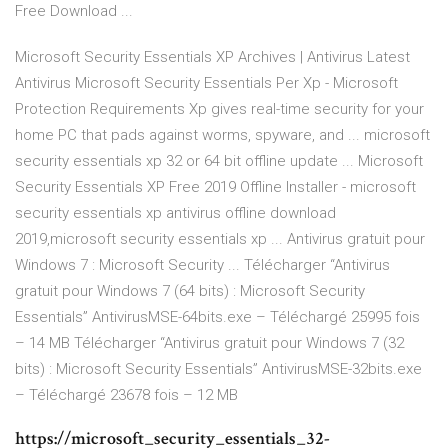
Free Download ...
Microsoft Security Essentials XP Archives | Antivirus Latest
Antivirus Microsoft Security Essentials Per Xp - Microsoft
Protection Requirements Xp gives real-time security for your
home PC that pads against worms, spyware, and ... microsoft
security essentials xp 32 or 64 bit offline update ... Microsoft
Security Essentials XP Free 2019 Offline Installer - microsoft
security essentials xp antivirus offline download
2019,microsoft security essentials xp ... Antivirus gratuit pour
Windows 7 : Microsoft Security ... Télécharger “Antivirus
gratuit pour Windows 7 (64 bits) : Microsoft Security
Essentials” AntivirusMSE-64bits.exe – Téléchargé 25995 fois
– 14 MB Télécharger “Antivirus gratuit pour Windows 7 (32
bits) : Microsoft Security Essentials” AntivirusMSE-32bits.exe
– Téléchargé 23678 fois – 12 MB
https://microsoft_security_essentials_32-