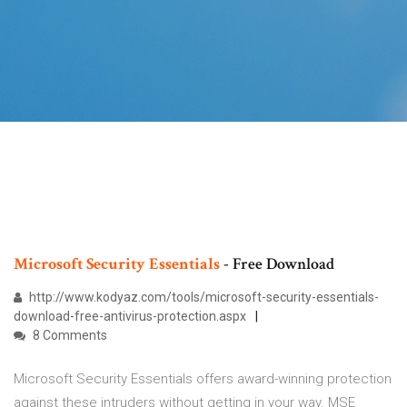
Microsoft
Security
Essentials
- Free Download
http://www.kodyaz.com/tools/microsoft-security-essentials-
download-free-antivirus-protection.aspx
8 Comments
Microsoft Security Essentials offers award-winning protection
against these intruders without getting in your way. MSE