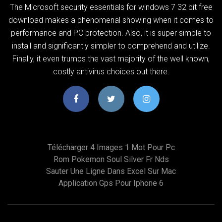
The Microsoft security essentials for windows 7 32 bit free
download makes a phenomenal showing when it comes to
performance and PC protection. Also, it is super simple to
install and significantly simpler to comprehend and utilize.
Finally, it even trumps the vast majority of the well known,
costly antivirus choices out there.
Télécharger 4 Images 1 Mot Pour Pc
Rom Pokemon Soul Silver Fr Nds
Sauter Une Ligne Dans Excel Sur Mac
Application Gps Pour Iphone 6