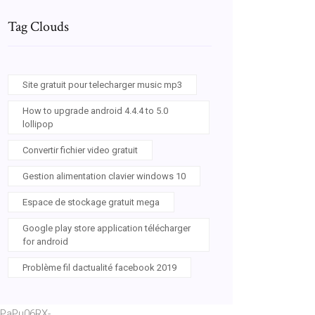
Tag Clouds
Site gratuit pour telecharger music mp3
How to upgrade android 4.4.4 to 5.0
lollipop
Convertir fichier video gratuit
Gestion alimentation clavier windows 10
Espace de stockage gratuit mega
Google play store application télécharger
for android
Problème fil dactualité facebook 2019
PaPu06RX-