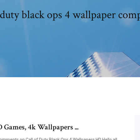
 duty black ops 4 wallpaper com
D Games, 4k Wallpapers ...
ments on Call of Duty Black Ops 4 Wallpapers HD Hello all