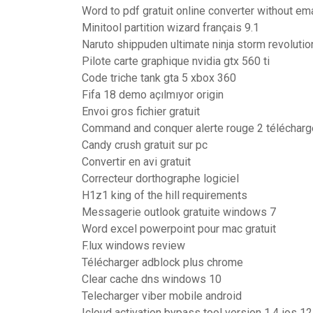
Word to pdf gratuit online converter without ema
Minitool partition wizard français 9.1
Naruto shippuden ultimate ninja storm revolutio
Pilote carte graphique nvidia gtx 560 ti
Code triche tank gta 5 xbox 360
Fifa 18 demo açılmıyor origin
Envoi gros fichier gratuit
Command and conquer alerte rouge 2 télécharg
Candy crush gratuit sur pc
Convertir en avi gratuit
Correcteur dorthographe logiciel
H1z1 king of the hill requirements
Messagerie outlook gratuite windows 7
Word excel powerpoint pour mac gratuit
F.lux windows review
Télécharger adblock plus chrome
Clear cache dns windows 10
Telecharger viber mobile android
Icloud activation bypass tool version 1.4 ios 12