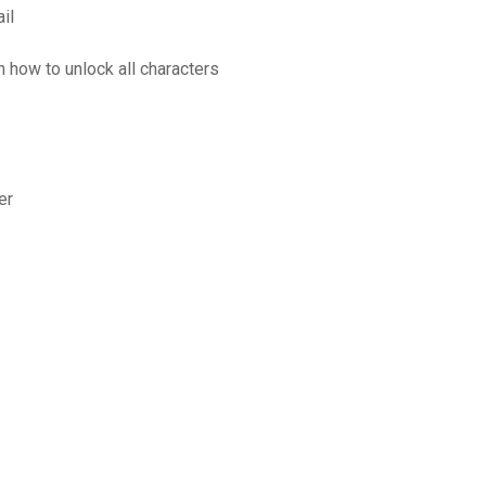
il
n how to unlock all characters
er