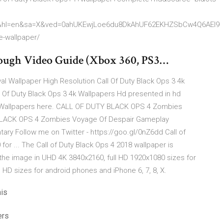
&hl=en&sa=X&ved=0ahUKEwjLoe6du8DkAhUF62EKHZSbCw4Q6AEI
e-wallpaper/
ugh Video Guide (Xbox 360, PS3…
val Wallpaper High Resolution Call Of Duty Black Ops 3 4k
 Of Duty Black Ops 3 4k Wallpapers Hd presented in hd
S Wallpapers here. CALL OF DUTY BLACK OPS 4 Zombies
BLACK OPS 4 Zombies Voyage Of Despair Gameplay
y Follow me on Twitter - https://goo.gl/0nZ6dd Call of
or ... The Call of Duty Black Ops 4 2018 wallpaper is
he image in UHD 4K 3840x2160, full HD 1920x1080 sizes for
HD sizes for android phones and iPhone 6, 7, 8, X.
ais
ers