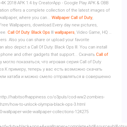
D-4K 2018 APK 1.4 by CreatorApp - Google Play APK & OBB
ation offers a complete collection of the latest images of
wallpaper, where you can...
Wallpaper
Call
of
Duty
,
ree Wallpapers, download.Every day new pictures,
ree.
Call
Of
Duty
:
Black
Ops
III
wallpapers
, Video Game, HQ …
ers. Also you can share or upload your favorite
also depict a Call Of Duty: Black Ops III. You can install
e phone and other gadgets that support... Скачать
Call
of
 могло показаться, что игровая серия Call of Duty
оз.К примеру, теперь у вас есть возможно скачать
ов или хатаба и можно смело отправляться в совершенно
 http://habitsofhappiness.co/o3puls/cod-ww2-zombies-
khzm/how-to-unlock-olympia-black-ops-3.html
0-wallpaper-wide-wallpaper-collections-124275
of+duty+black+ops+4+wallpaper+complete+hd&source=bl&ots=