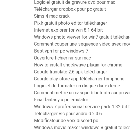
Logiciel gratuit de gravure dvd pour mac
Télécharger dropbox pour pc gratuit
Sims 4 mac crack
Pixlr gratuit photo editor télécharger
Internet explorer for win 8.1 64 bit
Windows photo viewer for win7 gratuit téléchar
Comment couper une sequence video avec mo
Best vpn for pc windows 7
Ouverture fichier rar sur mac
How to install shockwave plugin for chrome
Google translate 2.6 apk télécharger
Google play store app télécharger for iphone
Logiciel de formater un disque dur externe
Comment mettre un casque bluetooth sur pc w
Final fantasy x pc emulator
Windows 7 professional service pack 1 32 bit 
Telecharger vlc pour android 2.3.6
Modificateur de voix discord pc
Windows movie maker windows 8 gratuit téléch