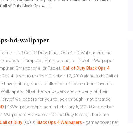
Call of Duty Black Ops 4 .
ops-hd-wallpaper
round ... 73 Call Of Duty: Black Ops 4 HD Wallpapers and
r devices - Computer, Smartphone, or Tablet. - Wallpaper
omputer, Smartphone, or Tablet.
Call
of
Duty
Black
Ops
4
k Ops 4 is set to release October 12, 2018 along side Call of
e have put together a collection of some of our favorite
 Wallpapers. All of the wallpapers are property of their
allery of wallpapers for you to look through - not created
HD
| 4KWallpapersApp admin February 5, 2018 September
 Wallpapers HD Hello all Call of Duty lovers, There are
Call
of
Duty
(COD)
Black
Ops
4
Wallpapers
- gamescover.net