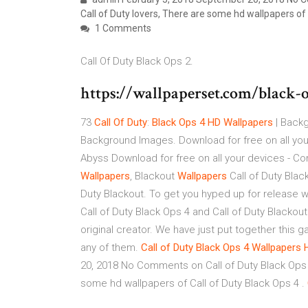
Call of Duty lovers, There are some hd wallpapers of 
1 Comments
Call Of Duty Black Ops 2.
https://wallpaperset.com/black-
73
Call
Of
Duty
:
Black
Ops
4
HD
Wallpapers
| Backg
Background Images. Download for free on all you
Abyss Download for free on all your devices - C
Wallpapers
, Blackout
Wallpapers
Call of Duty Blac
Duty Blackout. To get you hyped up for release w
Call of Duty Black Ops 4 and Call of Duty Blackout
original creator. We have just put together this g
any of them.
Call
of
Duty
Black
Ops
4
Wallpapers
20, 2018 No Comments on Call of Duty Black Ops 4
some hd wallpapers of Call of Duty Black Ops 4 .