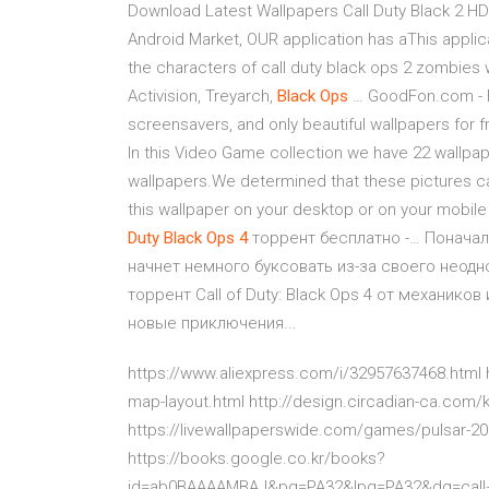
Download Latest Wallpapers Call Duty Black 2 H
Android Market, OUR application has aThis applic
the characters of call duty black ops 2 zombies 
Activision, Treyarch,
Black
Ops
… GoodFon.com - F
screensavers, and only beautiful wallpapers for f
In this Video Game collection we have 22 wallpap
wallpapers.We determined that these pictures can 
this wallpaper on your desktop or on your mobil
Duty
Black
Ops
4
торрент бесплатно -… Поначалу
начнет немного буксовать из-за своего неодн
торрент Call of Duty: Black Ops 4 от механик
новые приключения...
https://www.aliexpress.com/i/32957637468.html
map-layout.html http://design.circadian-ca.com/
https://livewallpaperswide.com/games/pulsar-20
https://books.google.co.kr/books?
id=ab0BAAAAMBAJ&pg=PA32&lpg=PA32&dq=call+