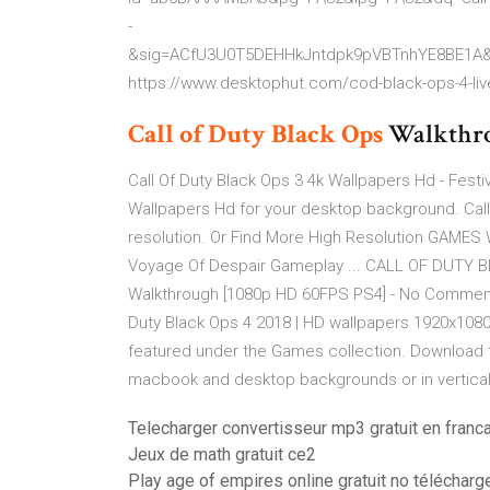
-
&sig=ACfU3U0T5DEHHkJntdpk9pVBTnhYE8BE1A
https://www.desktophut.com/cod-black-ops-4-liv
Call
of
Duty Black
Ops
Walkthro
Call Of Duty Black Ops 3 4k Wallpapers Hd - Festi
Wallpapers Hd for your desktop background. Call
resolution. Or Find More High Resolution GAME
Voyage Of Despair Gameplay ... CALL OF DUTY 
Walkthrough [1080p HD 60FPS PS4] - No Commentar
Duty Black Ops 4 2018 | HD wallpapers 1920x1080 f
featured under the Games collection. Download t
macbook and desktop backgrounds or in vertical 
Telecharger convertisseur mp3 gratuit en franc
Jeux de math gratuit ce2
Play age of empires online gratuit no télécharg