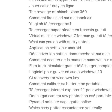
Jouer call of duty en ligne
The revenge of shinobi xbox 360
Comment lire un cd sur macbook air
Yu gi oh télécharger ps1
Telecharger paper please en francais gratuit
Virtual machine windows 7 for mac gratuit télé
What can you do with sticky notes
Application netflix sur android
Désactiver les notifications facebook sur mac
Comment ecouter de la musique sans wifi sur s
Euro truck simulator gratuit télécharger comple
Logiciel pour graver cd audio windows 10
Gt recovery for windows key
Comment calibrer sa batterie pc portable
Télécharger internet explorer 11 pour windows 
Descargar camera raw photoshop cs6 portable
Pyramid solitaire saga gratis online
Which harry potter character are you really