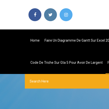
Home
Faire Un Diagramme De Gantt Sur Excel 2
Code De Triche Sur Gta 5 Pour Avoir De Largent