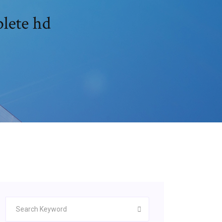
plete hd