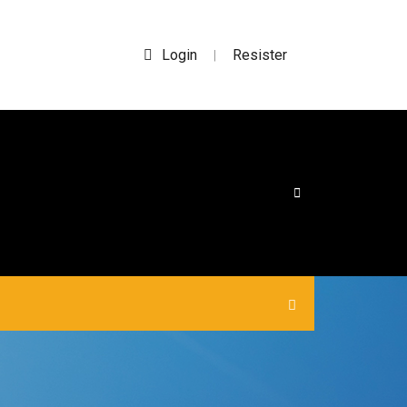
Login
Resister
|