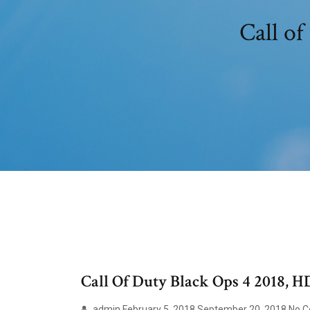
Call of
Call Of Duty Black Ops 4 2018, H
admin February 5, 2018 September 20, 2018 No Com