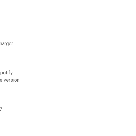
charger
potify
te version
7