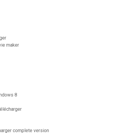
ger
vie maker
indows 8
télécharger
arger complete version