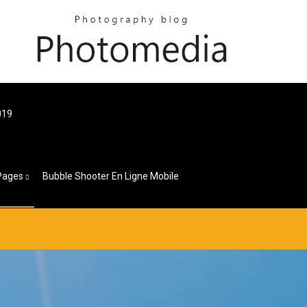
019
Pages
Bubble Shooter En Ligne Mobile