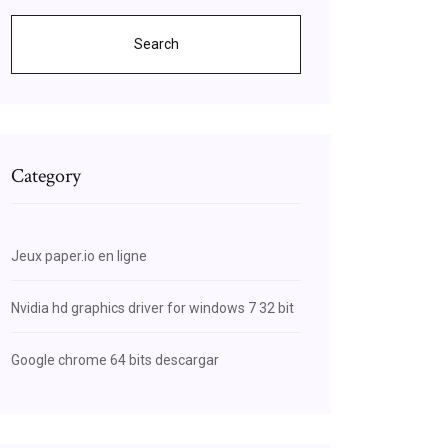
Search
Category
Jeux paper.io en ligne
Nvidia hd graphics driver for windows 7 32 bit
Google chrome 64 bits descargar