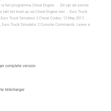
is het programma Cheat Engine. ... Dit zijn de eerste
lukt het level up via Cheat Engine niet ... Euro Truck
Euro Truck Simulator 2 Cheat Codes. 12 May 2017, ...
ts, Euro Truck Simulator 2 Console Commands. Leave a
ger complete version
ete télécharger