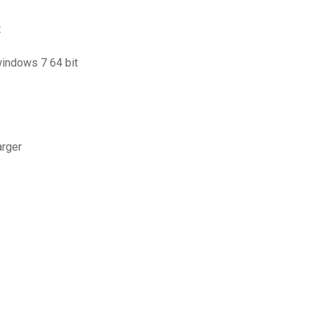
t
windows 7 64 bit
arger