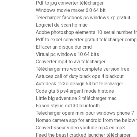
Pdf to jpg converter télécharger
Windows movie maker 6.0 64 bit
Telecharger facebook pc windows xp gratuit
Logiciel de scan hp mac
Adobe photoshop elements 10 serial number f
Pdf to excel converter gratuit télécharger comp
Effacer un disque dur cmd
Virtual pc windows 10 64 bits
Converter mp4 to avi télécharger
Télécharger ms word complete version free
Astuces call of duty black ops 4 blackout
Autodesk 123d design 64 bit télécharger
Code gta 5 ps4 argent mode histoire
Little big adventure 2 télécharger mac
Epson stylus sx130 bluetooth
Telecharger opera mini pour windows phone 7
Nomao camera app for android from the below t
Convertisseur video youtube mp4 en mp3
Feed the beast cracked launcher télécharger