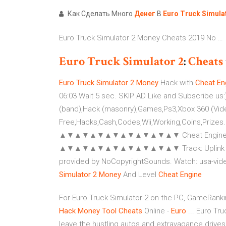
Как Сделать Много
Денег
В
Euro
Truck
Simula
Euro Truck Simulator 2 Money Cheats 2019 No …
Euro
Truck
Simulator
2
:
Cheats
Euro
Truck
Simulator
2
Money
Hack with
Cheat
En
06:03 Wait 5 sec. SKIP AD Like and Subscribe us:)
(band),Hack (masonry),Games,Ps3,Xbox 360 (Vide
Free,Hacks,Cash,Codes,Wii,Working,Coins,Prizes.
▲▼▲▼▲▼▲▼▲▼▲▼▲▼▲▼ Cheat Engine: mmoit
▲▼▲▼▲▼▲▼▲▼▲▼▲▼▲▼ Track: Uplink & Alex Sk
provided by NoCopyrightSounds. Watch: usa-vid
Simulator
2
Money
And Level
Cheat
Engine
For Euro Truck Simulator 2 on the PC, GameRank
Hack Money Tool Cheats
Online -
Euro
... Euro Tr
leave the hustling autos and extravagance drives