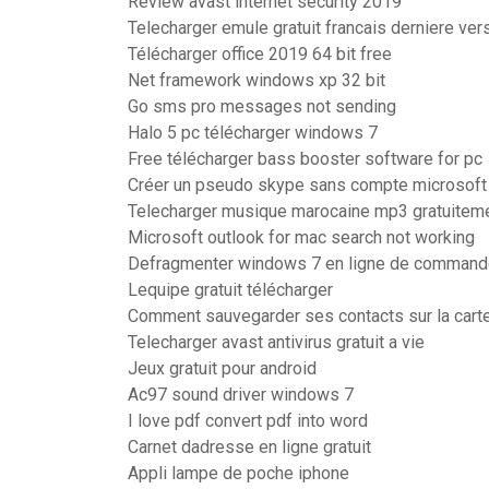
Review avast internet security 2019
Telecharger emule gratuit francais derniere ver
Télécharger office 2019 64 bit free
Net framework windows xp 32 bit
Go sms pro messages not sending
Halo 5 pc télécharger windows 7
Free télécharger bass booster software for pc
Créer un pseudo skype sans compte microsoft
Telecharger musique marocaine mp3 gratuitem
Microsoft outlook for mac search not working
Defragmenter windows 7 en ligne de comman
Lequipe gratuit télécharger
Comment sauvegarder ses contacts sur la cart
Telecharger avast antivirus gratuit a vie
Jeux gratuit pour android
Ac97 sound driver windows 7
I love pdf convert pdf into word
Carnet dadresse en ligne gratuit
Appli lampe de poche iphone