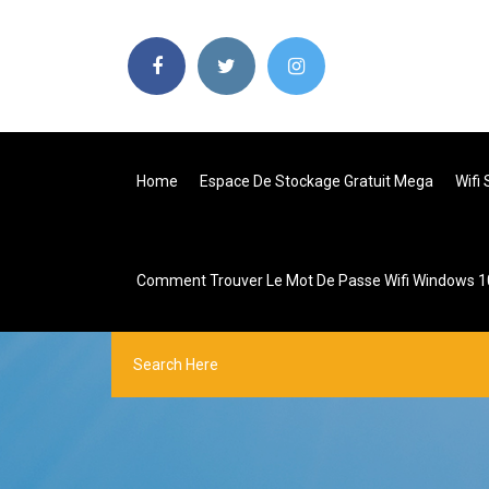
Home
Espace De Stockage Gratuit Mega
Wifi
Comment Trouver Le Mot De Passe Wifi Windows 1