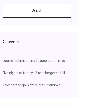
Search
Category
Logiciel optimisation découpe gratuit mac
Five nights at freddys 2 télécharger pc full
Telecharger open office gratuit android