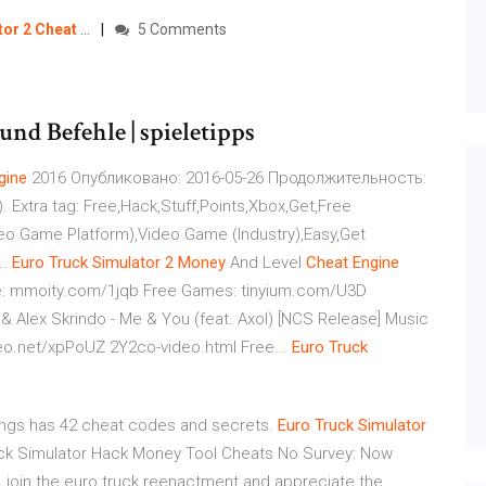
tor
2
Cheat
…
5 Comments
und Befehle | spieletipps
gine
2016 Опубликовано: 2016-05-26 Продолжительность:
. Extra tag: Free,Hack,Stuff,Points,Xbox,Get,Free
o Game Platform),Video Game (Industry),Easy,Get
..
Euro
Truck
Simulator
2
Money
And Level
Cheat
Engine
y.com/1jqb Free Games: tinyium.com/U3D
rindo - Me & You (feat. Axol) [NCS Release] Music
eo.net/xpPoUZ 2Y2co-video.html Free...
Euro
Truck
ings has 42 cheat codes and secrets.
Euro Truck Simulator
uck Simulator Hack Money Tool Cheats No Survey: Now
, join the euro truck reenactment and appreciate the