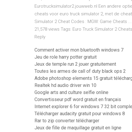
Eurotrucksimulator2.jouwweb.nl Een andere optie 
cheats voor euro truck simulator 2, met de cheats 
Simulator 2 Cheat Codes : MGW: Game Cheats ... 
21,578 views Tags: Euro Truck Simulator 2 Chea
Reply
Comment activer mon bluetooth windows 7
Jeu de role harry potter gratuit
Jeux de temple run 2 jouer gratuitement
Toutes les armes de call of duty black ops 2
Adobe photoshop elements 15 gratuit téléchar
Realtek hd audio driver win 10
Google arts and culture selfie online
Convertisseur pdf word gratuit en français
Internet explorer 6 for windows 7 32 bit compl
Télécharger audacity gratuit pour windows 8
Rar to zip converter télécharger
Jeux de fille de maquillage gratuit en ligne