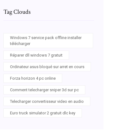
Tag Clouds
Windows 7 service pack offline installer
télécharger
Réparer dll windows 7 gratuit
Ordinateur asus bloqué sur arret en cours
Forza horizon 4 pc online
Comment telecharger sniper 3d sur pc
Telecharger convertisseur video en audio
Euro truck simulator 2 gratuit dlc key