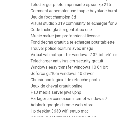
Telecharger pilote imprimante epson xp 215
Comment assembler une toupie beyblade burs
Jeu de foot champion 3d
Visual studio 2019 community télécharger for 
Code triche gta 5 argent xbox one
Music maker jam professional licence
Fond decran gratuit a telecharger pour tablette
Trouver police ecriture avec image
Virtual wifi hotspot for windows 7 32 bit téléch
Telecharger antivirus cm security gratuit
Windows easy transfer windows 10 64 bit
Geforce g210m windows 10 driver
Choisir son logiciel de retouche photo
Jeux de cheval gratuit online
Ps3 media server java upnp
Partager sa connexion internet windows 7
Adblock google chrome web store
Hp deskjet 3630 wifi setup mac