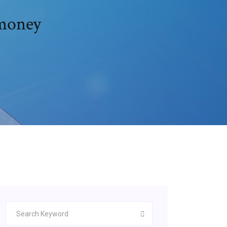
 money