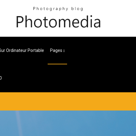
 Sur Ordinateur Portable
Pages
0