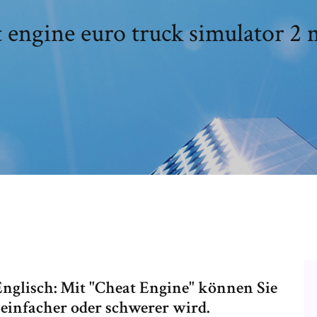
 engine euro truck simulator 2
0 Englisch: Mit "Cheat Engine" können Sie
s einfacher oder schwerer wird.