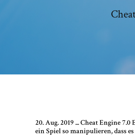
Cheat
20. Aug. 2019 ... Cheat Engine 7.
ein Spiel so manipulieren, dass e