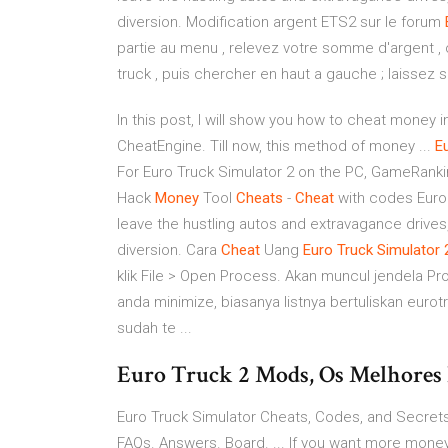
diversion. Modification argent ETS2 sur le forum
partie au menu , relevez votre somme d'argent ,
truck , puis chercher en haut a gauche ; laissez su
In this post, I will show you how to cheat money i
CheatEngine. Till now, this method of money ...
E
For Euro Truck Simulator 2 on the PC, GameRank
Hack
Money
Tool
Cheats
-
Cheat
with codes Euro
leave the hustling autos and extravagance drives
diversion. Cara
Cheat
Uang
Euro
Truck
Simulator
klik File > Open Process. Akan muncul jendela Pro
anda minimize, biasanya listnya bertuliskan eur
sudah te ...
Euro Truck 2 Mods, Os Melhores 
Euro Truck Simulator Cheats, Codes, and Secrets 
FAQs. Answers. Board. ... If you want more money, 