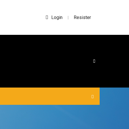
Login
Resister
|