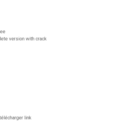
ree
lete version with crack
élécharger link