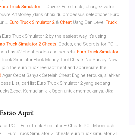
Euro
Truck
Simulator
... Ouvrez Euro truck , chargez votre
 ouvre ArtMoney ,dans choix du processus selectioner Euro
r ...
Euro
Truck
Simulator
2
&
Cheat
Uang Dan Level
Truck
n Euro Truck Simulator 2 by the easiest way, It's using
uro
Truck
Simulator
2
Cheats
, Codes, and Secrets for PC ...
ings has 42 cheat codes and secrets.
Euro
Truck
Simulator
 Truck Simulator Hack Money Tool Cheats No Survey: Now
, join the euro truck reenactment and appreciate the
2
Agar Cepat Banyak Setelah Cheat Engine terbuka, silahkan
cess List, cari list Euro Truck Simulator 2 yang sedang
otrucks2.exe. Kemudian klik Open untuk membukanya. Jika
Estão Aqui!
for PC ... Euro Truck Simulator – Cheats PC . Macintosh.
... Euro Truck Simulator 2. cheats euro truck simulator 2 |