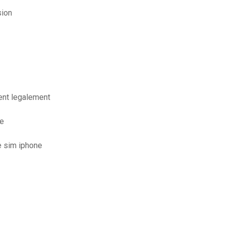
sion
ent legalement
de
e sim iphone