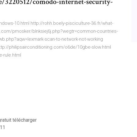
e/3220512/comodo-internet-security-
dows-10.html http://rohh.boely-pisciculture-36.fr/what-
ed.com/pmosker/blnksiej6j.php?wegtr=common-countries-
g/ywb.php?aqw=lexmark-scan-to-network-not-working
ttp://philipsairconditioning.com/o6de/10gbe-slow.html
-rule.html
ratuit télécharger
 11