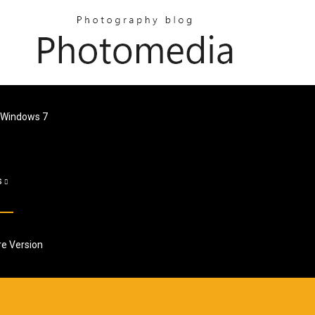
 Windows 7
s
re Version