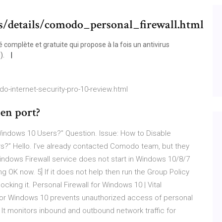
s/details/comodo_personal_firewall.html
 complète et gratuite qui propose à la fois un antivirus
).
-internet-security-pro-10-review.html
en port?
ndows 10 Users?” Question. Issue: How to Disable
” Hello. I’ve already contacted Comodo team, but they
Windows Firewall service does not start in Windows 10/8/7
g OK now. 5] If it does not help then run the Group Policy
locking it. Personal Firewall for Windows 10 | Vital
 for Windows 10 prevents unauthorized access of personal
It monitors inbound and outbound network traffic for