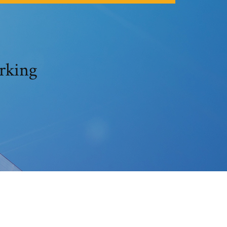
rking