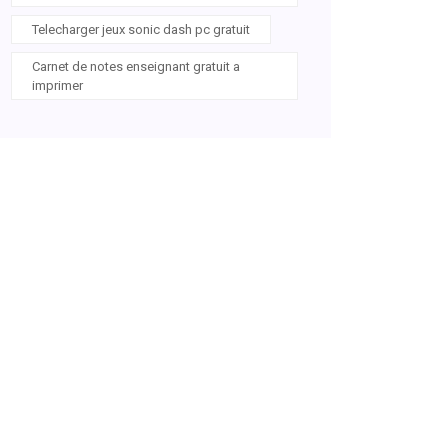
Telecharger jeux sonic dash pc gratuit
Carnet de notes enseignant gratuit a
imprimer