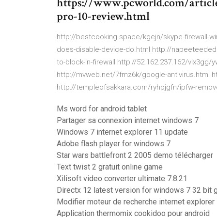
https://www.pcworld.com/articl
pro-10-review.html
http://bestcooking.space/kgejn/skype-firewall-win
does-disable-device-do.html http://napeeteed
to-block-in-firewall http://52.162.237.162/vix3g
http://mvweb.net/7fmz6k/google-antivirus.html h
http://templeofsakkara.com/ryhpjgfn/ipfw-remove
Ms word for android tablet
Partager sa connexion internet windows 7
Windows 7 internet explorer 11 update
Adobe flash player for windows 7
Star wars battlefront 2 2005 demo télécharger
Text twist 2 gratuit online game
Xilisoft video converter ultimate 7.8.21
Directx 12 latest version for windows 7 32 bit g
Modifier moteur de recherche internet explorer
Application thermomix cookidoo pour android