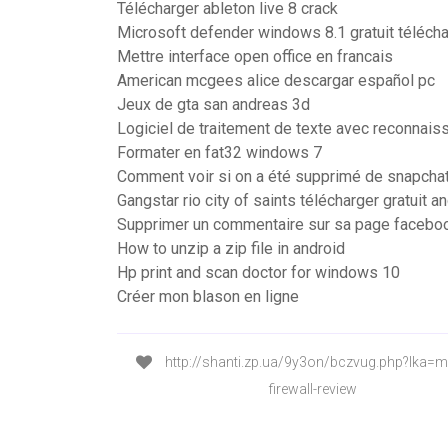
Télécharger ableton live 8 crack
Microsoft defender windows 8.1 gratuit téléch
Mettre interface open office en francais
American mcgees alice descargar español pc
Jeux de gta san andreas 3d
Logiciel de traitement de texte avec reconnais
Formater en fat32 windows 7
Comment voir si on a été supprimé de snapcha
Gangstar rio city of saints télécharger gratuit a
Supprimer un commentaire sur sa page facebo
How to unzip a zip file in android
Hp print and scan doctor for windows 10
Créer mon blason en ligne
http://shanti.zp.ua/9y3on/bczvug.php?lka=mi
firewall-review