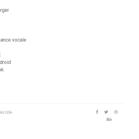
arger
sance vocale
t
ndroid
ok
krotik-