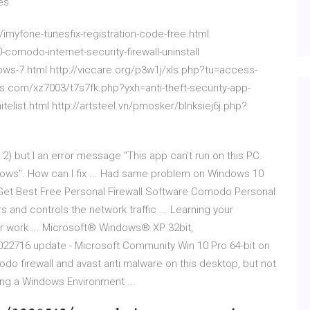
es.
myfone-tunesfix-registration-code-free.html
omodo-internet-security-firewall-uninstall
ws-7.html http://viccare.org/p3w1j/xls.php?tu=access-
es.com/xz7003/t7s7fk.php?yxh=anti-theft-security-app-
elist.html http://artsteel.vn/pmosker/blnksiej6j.php?
8.2) but I an error message "This app can't run on this PC.
dows". How can I fix ... Had same problem on Windows 10
 | Get Best Free Personal Firewall Software Comodo Personal
s and controls the network traffic ... Learning your
ur work ... Microsoft® Windows® XP 32bit,
022716 update - Microsoft Community Win 10 Pro 64-bit on
odo firewall and avast anti malware on this desktop, but not
ing a Windows Environment ...