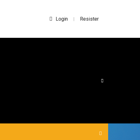
Login
Resister
|