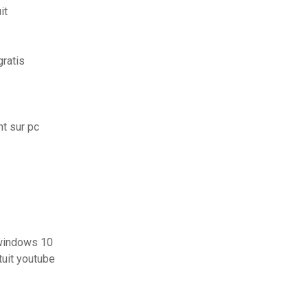
it
ratis
t sur pc
 windows 10
tuit youtube