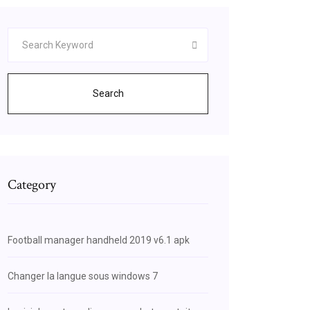
Search
Category
Football manager handheld 2019 v6.1 apk
Changer la langue sous windows 7