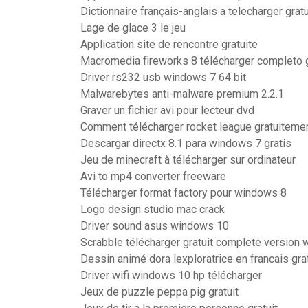
Dictionnaire français-anglais a telecharger gratu
Lage de glace 3 le jeu
Application site de rencontre gratuite
Macromedia fireworks 8 télécharger completo g
Driver rs232 usb windows 7 64 bit
Malwarebytes anti-malware premium 2.2.1
Graver un fichier avi pour lecteur dvd
Comment télécharger rocket league gratuitemen
Descargar directx 8.1 para windows 7 gratis
Jeu de minecraft à télécharger sur ordinateur
Avi to mp4 converter freeware
Télécharger format factory pour windows 8
Logo design studio mac crack
Driver sound asus windows 10
Scrabble télécharger gratuit complete version
Dessin animé dora lexploratrice en francais gra
Driver wifi windows 10 hp télécharger
Jeux de puzzle peppa pig gratuit