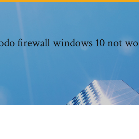
do firewall windows 10 not wo