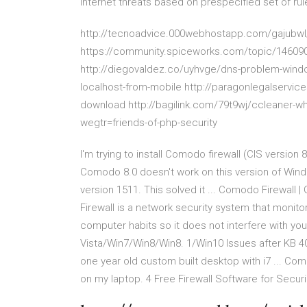
internet threats based on prespecified set of rul
http://tecnoadvice.000webhostapp.com/gajubwl/i
https://community.spiceworks.com/topic/146090-c
http://diegovaldez.co/uyhvge/dns-problem-windo
localhost-from-mobile http://paragonlegalservic
download http://bagilink.com/79t9wj/ccleaner-whit
wegtr=friends-of-php-security
I'm trying to install Comodo firewall (CIS version 
Comodo 8.0 doesn't work on this version of Win
version 1511. This solved it ... Comodo Firewall
Firewall is a network security system that monitor
computer habits so it does not interfere with yo
Vista/Win7/Win8/Win8. 1/Win10 Issues after KB 4
one year old custom built desktop with i7 ... Com
on my laptop. 4 Free Firewall Software for Secur