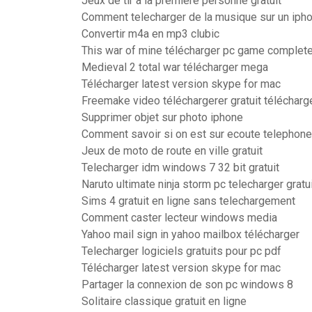
Jeux de tir a la premiere personne gratuit
Comment telecharger de la musique sur un iph
Convertir m4a en mp3 clubic
This war of mine télécharger pc game complete
Medieval 2 total war télécharger mega
Télécharger latest version skype for mac
Freemake video téléchargerer gratuit télécharg
Supprimer objet sur photo iphone
Comment savoir si on est sur ecoute telephone
Jeux de moto de route en ville gratuit
Telecharger idm windows 7 32 bit gratuit
Naruto ultimate ninja storm pc telecharger gratu
Sims 4 gratuit en ligne sans telechargement
Comment caster lecteur windows media
Yahoo mail sign in yahoo mailbox télécharger
Telecharger logiciels gratuits pour pc pdf
Télécharger latest version skype for mac
Partager la connexion de son pc windows 8
Solitaire classique gratuit en ligne