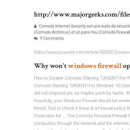
http://www.majorgeeks.com/file
Comodo Internet Security est une suite de sécurité
(Comodo AntiVirus) et un pare-feu (Comodo Firewall
9 Comments
https://www.pcworld.com/article/3220512/comodo
Why won't
windows
firewall
op
How to Disable Comodo Warning “URGENT! For Wi
Comodo Warning “URGENT! For Windows 10 Users?
did not respond yet, so maybe you’ll be faster. 
Hopefully, your Windows Firewall should be workin
Result Tool to check if there is a Firewall policy b
Protection for ... The Comodo Personal Firewall
computers through the network and the internet. 