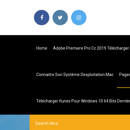
Home
Adobe Premiere Pro Cc 2019 Télécharger
Connaitre Son Système Dexploitation Mac
Page
Télécharger Itunes Pour Windows 10 64 Bits Derniè