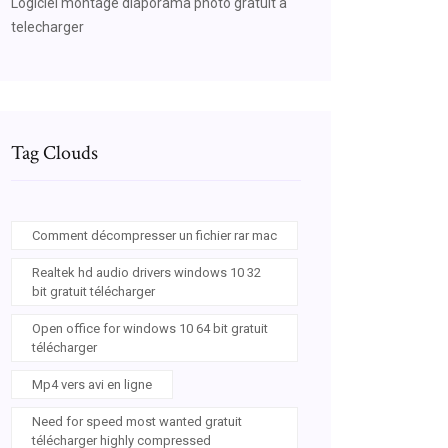
Logiciel montage diaporama photo gratuit a
telecharger
Tag Clouds
Comment décompresser un fichier rar mac
Realtek hd audio drivers windows 10 32
bit gratuit télécharger
Open office for windows 10 64 bit gratuit
télécharger
Mp4 vers avi en ligne
Need for speed most wanted gratuit
télécharger highly compressed