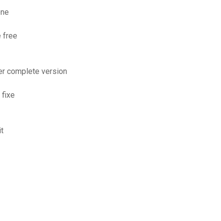
one
 free
er complete version
 fixe
it