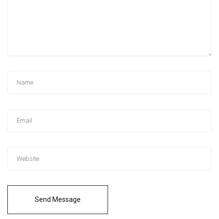
Send Message