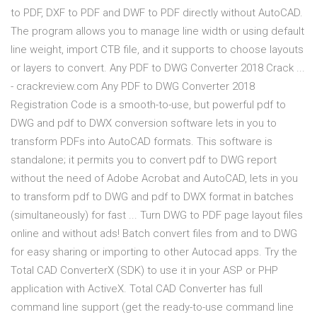
to PDF, DXF to PDF and DWF to PDF directly without AutoCAD.
The program allows you to manage line width or using default
line weight, import CTB file, and it supports to choose layouts
or layers to convert. Any PDF to DWG Converter 2018 Crack ...
- crackreview.com Any PDF to DWG Converter 2018
Registration Code is a smooth-to-use, but powerful pdf to
DWG and pdf to DWX conversion software lets in you to
transform PDFs into AutoCAD formats. This software is
standalone; it permits you to convert pdf to DWG report
without the need of Adobe Acrobat and AutoCAD, lets in you
to transform pdf to DWG and pdf to DWX format in batches
(simultaneously) for fast ... Turn DWG to PDF page layout files
online and without ads! Batch convert files from and to DWG
for easy sharing or importing to other Autocad apps. Try the
Total CAD ConverterX (SDK) to use it in your ASP or PHP
application with ActiveX. Total CAD Converter has full
command line support (get the ready-to-use command line