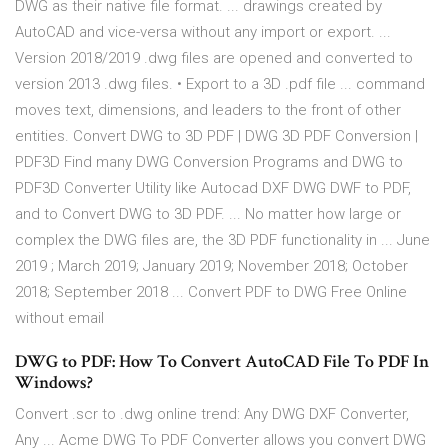
DWG as their native file format. ... drawings created by
AutoCAD and vice-versa without any import or export. ...
Version 2018/2019 .dwg files are opened and converted to
version 2013 .dwg files. • Export to a 3D .pdf file ... command
moves text, dimensions, and leaders to the front of other
entities. Convert DWG to 3D PDF | DWG 3D PDF Conversion |
PDF3D Find many DWG Conversion Programs and DWG to
PDF3D Converter Utility like Autocad DXF DWG DWF to PDF,
and to Convert DWG to 3D PDF. ... No matter how large or
complex the DWG files are, the 3D PDF functionality in ... June
2019 ; March 2019; January 2019; November 2018; October
2018; September 2018 ... Convert PDF to DWG Free Online
without email
DWG to PDF: How To Convert AutoCAD File To PDF In
Windows?
Convert .scr to .dwg online trend: Any DWG DXF Converter,
Any ... Acme DWG To PDF Converter allows you convert DWG