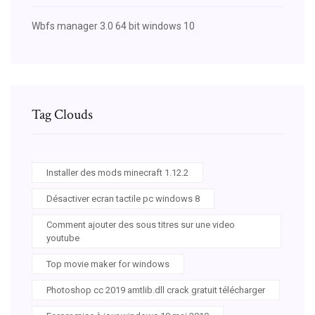
Wbfs manager 3.0 64 bit windows 10
Tag Clouds
Installer des mods minecraft 1.12.2
Désactiver ecran tactile pc windows 8
Comment ajouter des sous titres sur une video
youtube
Top movie maker for windows
Photoshop cc 2019 amtlib.dll crack gratuit télécharger