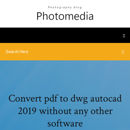
Convert pdf to dwg autocad
2019 without any other
software