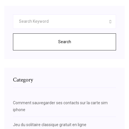
Search
Category
Comment sauvegarder ses contacts sur la carte sim
iphone
Jeu du solitaire classique gratuit en ligne