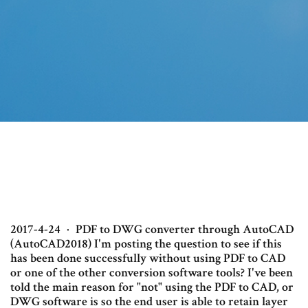
2017-4-24 · PDF to DWG converter through AutoCAD
(AutoCAD2018) I'm posting the question to see if this
has been done successfully without using PDF to CAD
or one of the other conversion software tools? I've been
told the main reason for "not" using the PDF to CAD, or
DWG software is so the end user is able to retain layer