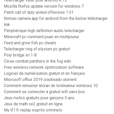
Telecharger viber pour android 4.1.2
Mozilla firefox update version for windows 7
Patch call of duty united offensive 1.51
Nomao camera app for android from the below télécharger
link
Périphérique high definition audio telecharger
Minecraft pc comment jouer en multijoueur
Feed and grow fish pc cheats
Telecharger ring of elysium pc gratuit
Poly bridge lvl 1-8
Close combat panthers in the fog wiki
Free wireless network optimization software
Logiciel de numérisation gratuit et en français
Microsoft office 2019 crackeado utorrent
Comment retourner lécran de lordinateur windows 10
Comment se connecter à gratuit wifi sans box
Jeux motos gratuits pour garçons 5 ans
Jeux de math ce2 gratuit en ligne
My tf1.fr replay esprits criminels