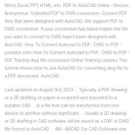
Word, Excel, PPT, HTML, etc. PDF to AutoCAD Online - Secure.
Anonymous. Unlimited PDF to DWG conversion. Convert PDF
files that were designed with AutoCAD. We support PDF to
DWG conversion. If your conversion has failed maybe the file
you want to convert to DWG hasn’t been designed with
AutoCAD. How To Convert Autocad to PDF - DWG to PDF -
youtube.com How To Convert Autocad to PDF - DWG to PDF -
PDF Tracing dwg file conversion Online Training classes This
tutorial shows how to use AutoCAD for converting dwg file to
a PDF document. AutoCAD ...
Last updated on August 3rd, 2019 ... Typically, a PDF drawing
or a 2D drafting on paper is scanned and imported to a
suitable CAD ... is a file that can be transferred from one
device to another without significant ... Usually a 2D drawing
or 2D drafting in CAD software will be saved as a DXF or DWG
file format in AutoCAD ... 4M - 4MCAD Our CAD Software use