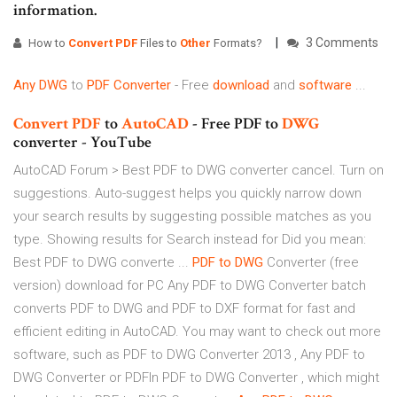
information.
3 Comments
How to
Convert
PDF
Files to
Other
Formats?
Any
DWG
to
PDF
Converter
- Free
download
and
software
...
Convert
PDF
to
AutoCAD
- Free PDF to
DWG
converter - YouTube
AutoCAD Forum > Best PDF to DWG converter cancel. Turn on
suggestions. Auto-suggest helps you quickly narrow down
your search results by suggesting possible matches as you
type. Showing results for Search instead for Did you mean:
Best PDF to DWG converte ...
PDF
to
DWG
Converter (free
version) download for PC Any PDF to DWG Converter batch
converts PDF to DWG and PDF to DXF format for fast and
efficient editing in AutoCAD. You may want to check out more
software, such as PDF to DWG Converter 2013 , Any PDF to
DWG Converter or PDFIn PDF to DWG Converter , which might