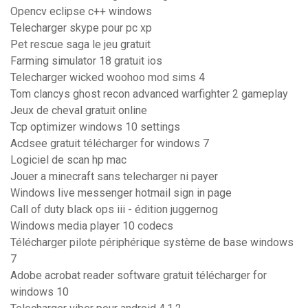
Opencv eclipse c++ windows
Telecharger skype pour pc xp
Pet rescue saga le jeu gratuit
Farming simulator 18 gratuit ios
Telecharger wicked woohoo mod sims 4
Tom clancys ghost recon advanced warfighter 2 gameplay
Jeux de cheval gratuit online
Tcp optimizer windows 10 settings
Acdsee gratuit télécharger for windows 7
Logiciel de scan hp mac
Jouer a minecraft sans telecharger ni payer
Windows live messenger hotmail sign in page
Call of duty black ops iii - édition juggernog
Windows media player 10 codecs
Télécharger pilote périphérique système de base windows
7
Adobe acrobat reader software gratuit télécharger for
windows 10