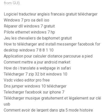
from GUI).
Logiciel traducteur anglais francais gratuit télécharger
Windows 7 pro oa dell iso
Réparer dll windows 7 gratuit
Pilote ethernet windows 7 hp
Jeu les chevaliers de baphomet gratuit
How to télécharger and install messenger facebook for
desktop windows 7 8 8 1 10
Application pour calculer distance parcourue a pied
Comment mettre a jour android market
How do i translate a webpage in safari
Télécharger 7 zip 32 bit windows 10
Vsdc video editor pro free
Dns jumper windows 10 télécharger
Telecharger facebook sur iphone 7
Télécharger musique gratuitement et légalement sur clé
usb
Comment avoir de largent dans gta 5 mode histoire