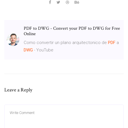
PDF to DWG - Convert your PDF to DWG for Free
Online
Como convertir un plano arquitectonico de
PDF
a
DWG
- YouTube
Leave a Reply