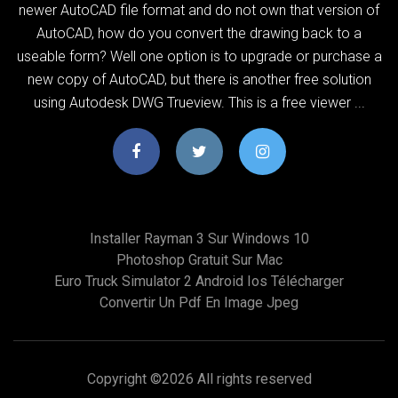
newer AutoCAD file format and do not own that version of
AutoCAD, how do you convert the drawing back to a
useable form? Well one option is to upgrade or purchase a
new copy of AutoCAD, but there is another free solution
using Autodesk DWG Trueview. This is a free viewer ...
Installer Rayman 3 Sur Windows 10
Photoshop Gratuit Sur Mac
Euro Truck Simulator 2 Android Ios Télécharger
Convertir Un Pdf En Image Jpeg
Copyright ©
2026 All rights reserved