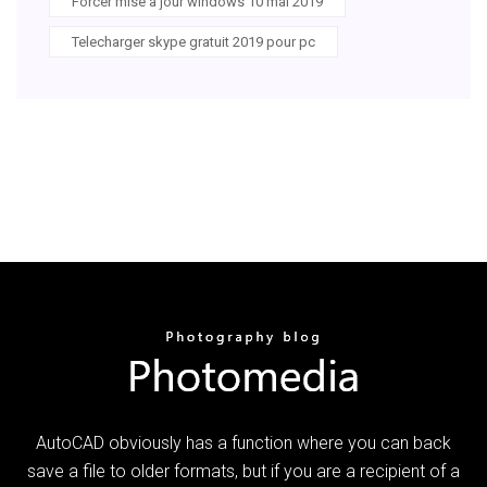
Forcer mise à jour windows 10 mai 2019
Telecharger skype gratuit 2019 pour pc
AutoCAD obviously has a function where you can back
save a file to older formats, but if you are a recipient of a