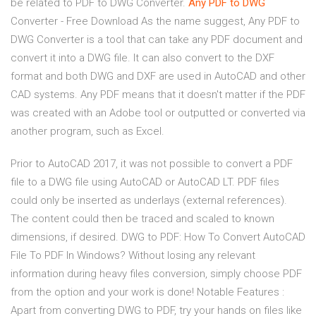
be related to PDF to DWG Converter.
Any
PDF
to
DWG
Converter - Free Download As the name suggest, Any PDF to
DWG Converter is a tool that can take any PDF document and
convert it into a DWG file. It can also convert to the DXF
format and both DWG and DXF are used in AutoCAD and other
CAD systems. Any PDF means that it doesn't matter if the PDF
was created with an Adobe tool or outputted or converted via
another program, such as Excel.
Prior to AutoCAD 2017, it was not possible to convert a PDF
file to a DWG file using AutoCAD or AutoCAD LT. PDF files
could only be inserted as underlays (external references).
The content could then be traced and scaled to known
dimensions, if desired. DWG to PDF: How To Convert AutoCAD
File To PDF In Windows? Without losing any relevant
information during heavy files conversion, simply choose PDF
from the option and your work is done! Notable Features :
Apart from converting DWG to PDF, try your hands on files like