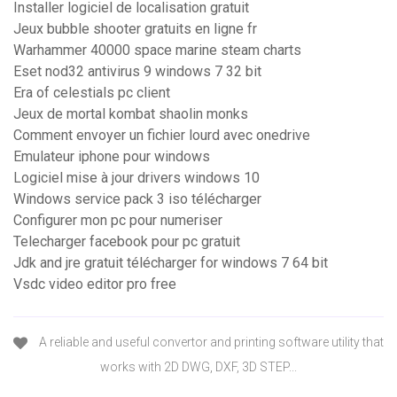
Installer logiciel de localisation gratuit
Jeux bubble shooter gratuits en ligne fr
Warhammer 40000 space marine steam charts
Eset nod32 antivirus 9 windows 7 32 bit
Era of celestials pc client
Jeux de mortal kombat shaolin monks
Comment envoyer un fichier lourd avec onedrive
Emulateur iphone pour windows
Logiciel mise à jour drivers windows 10
Windows service pack 3 iso télécharger
Configurer mon pc pour numeriser
Telecharger facebook pour pc gratuit
Jdk and jre gratuit télécharger for windows 7 64 bit
Vsdc video editor pro free
A reliable and useful convertor and printing software utility that
works with 2D DWG, DXF, 3D STEP...