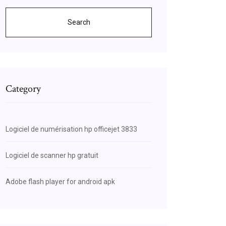
Search
Category
Logiciel de numérisation hp officejet 3833
Logiciel de scanner hp gratuit
Adobe flash player for android apk