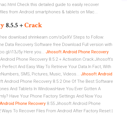
c.html Check this detailed guide to easily recover
iles from Android smartphones & tablets on Mac...
ry
8.5.5 +
Crack
y free download shrinkearn.com/sQeXV Steps to Follow:
one Data Recovery Software free Download Full version with
o.gl/i13J5y Here you...
Jihosoft
Android
Phone
Recovery
 Android Phone Recovery 8.5.2 + Activation Crack.Jihosoft’s
Perfect And Easy Way To Retrieve Your Data.In Fact, With
eNumbers, SMS, Pictures, Music, Videos...
Jihosoft
Android
ft Android Phone Recovery 8.5.2 One Of The Best Software
ones And Tablets In WindowsHave You Ever Gotten A
mly? Have Your Phone Factory Settings And Now You
Android
Phone
Recovery
8.55 Jihosoft Android Phone
.2 Ways To Recover Files From Android After Factory Reset |