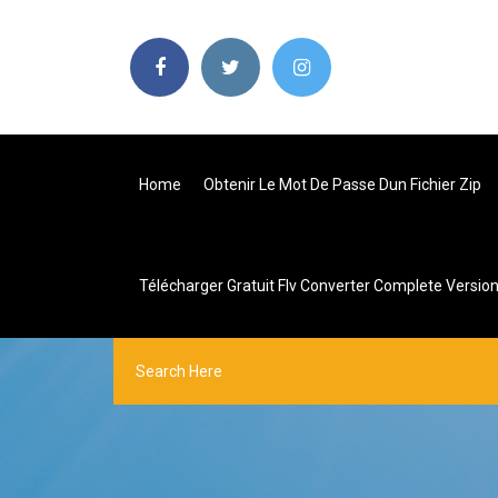
Home
Obtenir Le Mot De Passe Dun Fichier Zip
Télécharger Gratuit Flv Converter Complete Versio