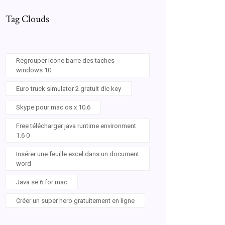
Tag Clouds
Regrouper icone barre des taches
windows 10
Euro truck simulator 2 gratuit dlc key
Skype pour mac os x 10.6
Free télécharger java runtime environment
1.6 0
Insérer une feuille excel dans un document
word
Java se 6 for mac
Créer un super hero gratuitement en ligne