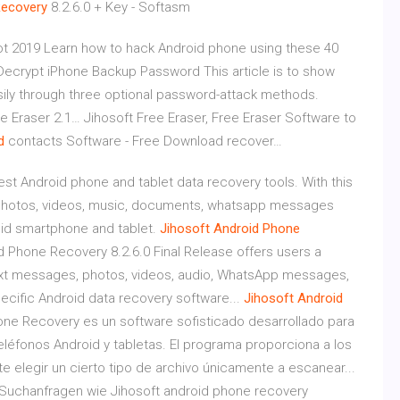
ecovery
8.2.6.0 + Key - Softasm
t 2019
Learn how to hack Android phone using these 40
Decrypt iPhone Backup Password
This article is to show
ly through three optional password-attack methods.
ee Eraser 2.1…
Jihosoft Free Eraser, Free Eraser Software to
d
contacts Software - Free Download recover…
st Android phone and tablet data recovery tools. With this
, photos, videos, music, documents, whatsapp messages
oid smartphone and tablet.
Jihosoft
Android
Phone
d Phone Recovery 8.2.6.0 Final Release offers users a
text messages, photos, videos, audio, WhatsApp messages,
ecific Android data recovery software...
Jihosoft
Android
one Recovery es un software sofisticado desarrollado para
eléfonos Android y tabletas. El programa proporciona a los
 elegir un cierto tipo de archivo únicamente a escanear...
Suchanfragen wie Jihosoft android phone recovery