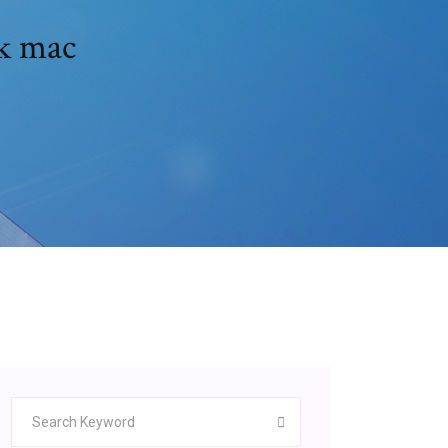
ck mac