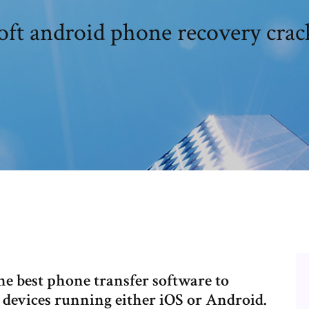
oft android phone recovery cra
the best phone transfer software to
 devices running either iOS or Android.