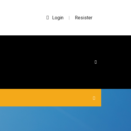
Login
Resister
|