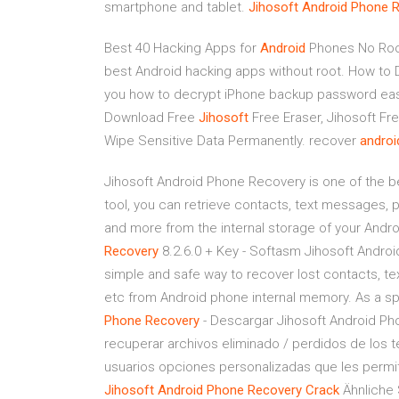
smartphone and tablet.
Jihosoft
Android
Phone
R
Best 40 Hacking Apps for
Android
Phones No Roo
best Android hacking apps without root.
How to 
you how to decrypt iPhone backup password easi
Download Free
Jihosoft
Free Eraser, Jihosoft Fr
Wipe Sensitive Data Permanently.
recover
androi
Jihosoft Android Phone Recovery is one of the be
tool, you can retrieve contacts, text messages
and more from the internal storage of your Andr
Recovery
8.2.6.0 + Key - Softasm Jihosoft Androi
simple and safe way to recover lost contacts, 
etc from Android phone internal memory. As a sp
Phone
Recovery
- Descargar Jihosoft Android Ph
recuperar archivos eliminado / perdidos de los t
usuarios opciones personalizadas que les permite
Jihosoft
Android
Phone
Recovery
Crack
Ähnliche 