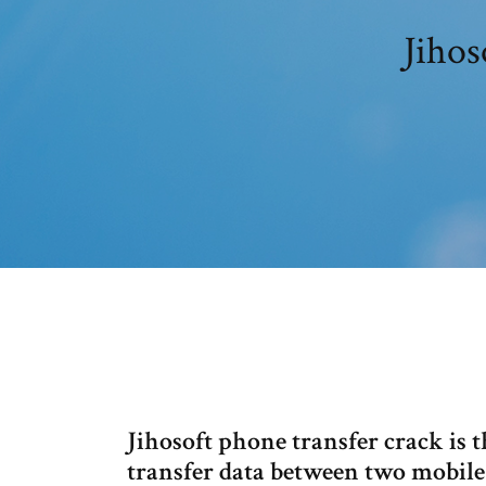
Jihos
Jihosoft phone transfer crack is 
transfer data between two mobile