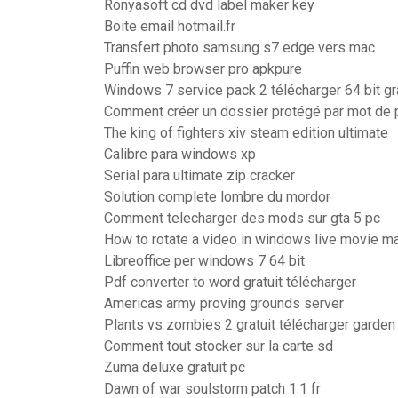
Ronyasoft cd dvd label maker key
Boite email hotmail.fr
Transfert photo samsung s7 edge vers mac
Puffin web browser pro apkpure
Windows 7 service pack 2 télécharger 64 bit gra
Comment créer un dossier protégé par mot de
The king of fighters xiv steam edition ultimate
Calibre para windows xp
Serial para ultimate zip cracker
Solution complete lombre du mordor
Comment telecharger des mods sur gta 5 pc
How to rotate a video in windows live movie m
Libreoffice per windows 7 64 bit
Pdf converter to word gratuit télécharger
Americas army proving grounds server
Plants vs zombies 2 gratuit télécharger garden
Comment tout stocker sur la carte sd
Zuma deluxe gratuit pc
Dawn of war soulstorm patch 1.1 fr