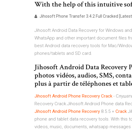
With the help of this intuitive s
Jihosoft Phone Transfer 3.4.2 Full Cracked [Latest
Jihosoft Android Data Recovery for Windows and
WhatsApp and other important document files fro
best Android data recovery tools for Mac/Window
phones/tablets and SD card.
Jihosoft Android Data Recovery 
photos vidéos, audios, SMS, cont
plus à partir de téléphones et tab
Jihosoft
Android
Phone
Recovery
Crack
- Слушать
Recovery Crack.Jihosoft Android Phone data Recov
Jihosoft
Android
Phone
Recovery
8.5.5 +
Crack
Ji
phone and tablet data recovery tools. With this t
videos, music, documents, whatsapp messages an