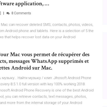
oftware application, …
]
8 Comments
 Mac can recover deleted SMS, contacts, photos, videos,
m Android phone and tablets. Here is a selection of 5 the
s that helps recover lost data on your Android
Pour Mac vous permet de récupérer des
acts, messages WhatsApp supprimés et
lettes Android sur Mac.
 музыку… Найти музыку / клип: Jihosoft Android Phone
ery 8.5.1.0 full version with key 100% working 2018.
hosoft Android Phone Recovery is one of the best Android
ool, you can retrieve contacts, text messages, photos,
d more from the internal storage of your Android