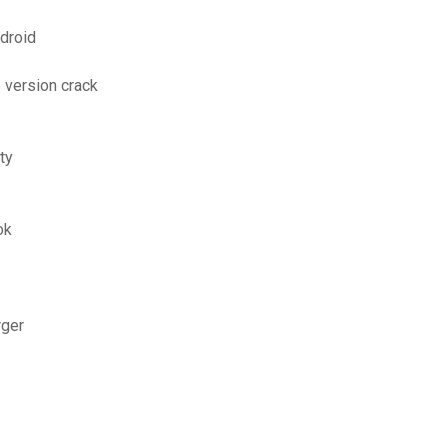
ndroid
 version crack
ty
ok
rger