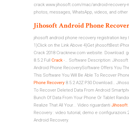
crack.www.jihosoft.com/mac/android-recovery-ma
photos, messages, WhatsApp, videos, and other f
Jihosoft
Android
Phone
Recove
jihosoft android phone recovery registration ke
1)Click on the Link Above 4)Get jihosoftBest iPh
Crack 2018 Cracknew.com website. Download: go
8.5.2 Full
Crack
-… Software Description: Jihosoft
Android Phone RecoverySoftware Offers You The 
This Software You Will Be Able To Recover Phon
Phone
Recovery
8.5.2 A2Z P30 Download… Jihoso
To Recover Deleted Data From Android Smartph
Bunch Of Data From Your Phone Or Tablet Rando
Realize That All Your... Video riguardanti
Jihosoft
Recovery : video tutorial, demo e configurazioni
Android Recovery.