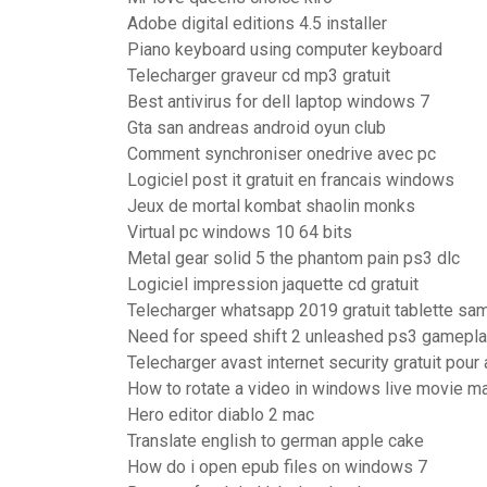
Adobe digital editions 4.5 installer
Piano keyboard using computer keyboard
Telecharger graveur cd mp3 gratuit
Best antivirus for dell laptop windows 7
Gta san andreas android oyun club
Comment synchroniser onedrive avec pc
Logiciel post it gratuit en francais windows
Jeux de mortal kombat shaolin monks
Virtual pc windows 10 64 bits
Metal gear solid 5 the phantom pain ps3 dlc
Logiciel impression jaquette cd gratuit
Telecharger whatsapp 2019 gratuit tablette s
Need for speed shift 2 unleashed ps3 gamepl
Telecharger avast internet security gratuit pour
How to rotate a video in windows live movie m
Hero editor diablo 2 mac
Translate english to german apple cake
How do i open epub files on windows 7