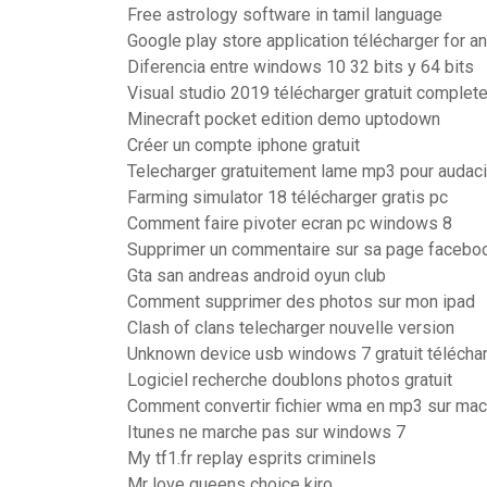
Free astrology software in tamil language
Google play store application télécharger for a
Diferencia entre windows 10 32 bits y 64 bits
Visual studio 2019 télécharger gratuit complete
Minecraft pocket edition demo uptodown
Créer un compte iphone gratuit
Telecharger gratuitement lame mp3 pour audaci
Farming simulator 18 télécharger gratis pc
Comment faire pivoter ecran pc windows 8
Supprimer un commentaire sur sa page facebo
Gta san andreas android oyun club
Comment supprimer des photos sur mon ipad
Clash of clans telecharger nouvelle version
Unknown device usb windows 7 gratuit télécha
Logiciel recherche doublons photos gratuit
Comment convertir fichier wma en mp3 sur mac
Itunes ne marche pas sur windows 7
My tf1.fr replay esprits criminels
Mr love queens choice kiro