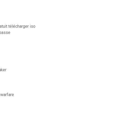
tuit télécharger iso
 passe
aker
 warfare