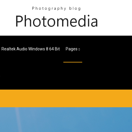
Realtek Audio Windows 8 64 Bit
Pages
n