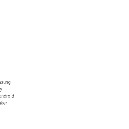
amsung
ay
 android
aker