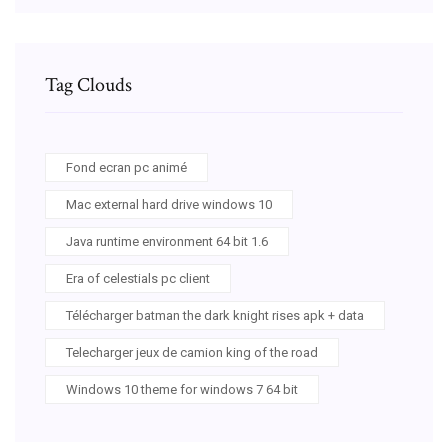
Tag Clouds
Fond ecran pc animé
Mac external hard drive windows 10
Java runtime environment 64 bit 1.6
Era of celestials pc client
Télécharger batman the dark knight rises apk + data
Telecharger jeux de camion king of the road
Windows 10 theme for windows 7 64 bit