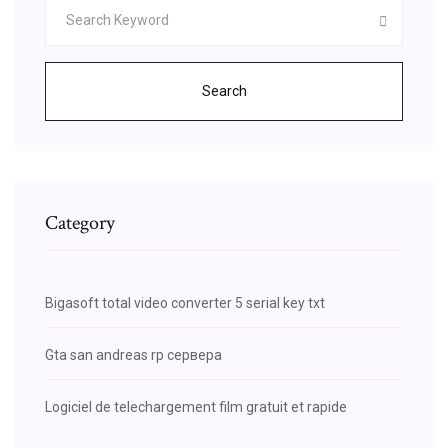
Search
Category
Bigasoft total video converter 5 serial key txt
Gta san andreas rp сервера
Logiciel de telechargement film gratuit et rapide