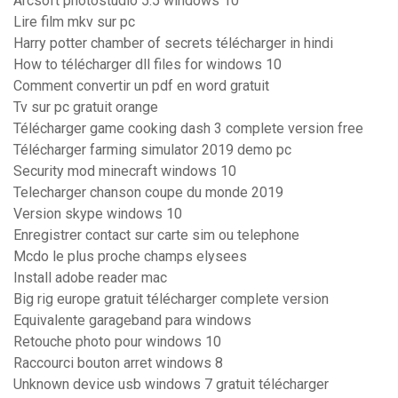
Arcsoft photostudio 5.5 windows 10
Lire film mkv sur pc
Harry potter chamber of secrets télécharger in hindi
How to télécharger dll files for windows 10
Comment convertir un pdf en word gratuit
Tv sur pc gratuit orange
Télécharger game cooking dash 3 complete version free
Télécharger farming simulator 2019 demo pc
Security mod minecraft windows 10
Telecharger chanson coupe du monde 2019
Version skype windows 10
Enregistrer contact sur carte sim ou telephone
Mcdo le plus proche champs elysees
Install adobe reader mac
Big rig europe gratuit télécharger complete version
Equivalente garageband para windows
Retouche photo pour windows 10
Raccourci bouton arret windows 8
Unknown device usb windows 7 gratuit télécharger