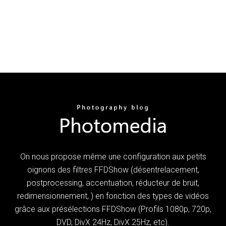
On nous propose même une configuration aux petits
oignons des filtres FFDShow (désentrelacement,
postprocessing, accentuation, réducteur de bruit,
redimensionnement, ) en fonction des types de vidéos
grâce aux présélections FFDShow (Profils 1080p, 720p,
DVD, DivX 24Hz, DivX 25Hz, etc).