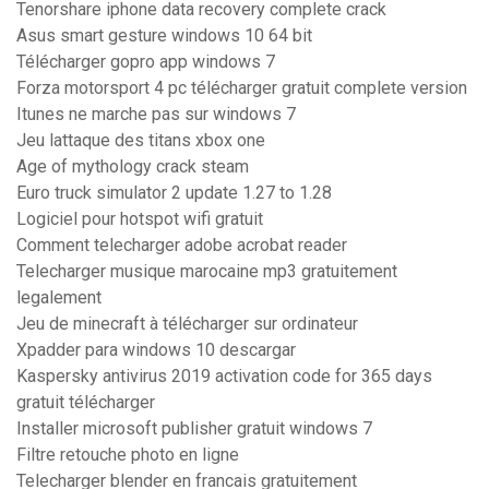
Tenorshare iphone data recovery complete crack
Asus smart gesture windows 10 64 bit
Télécharger gopro app windows 7
Forza motorsport 4 pc télécharger gratuit complete version
Itunes ne marche pas sur windows 7
Jeu lattaque des titans xbox one
Age of mythology crack steam
Euro truck simulator 2 update 1.27 to 1.28
Logiciel pour hotspot wifi gratuit
Comment telecharger adobe acrobat reader
Telecharger musique marocaine mp3 gratuitement
legalement
Jeu de minecraft à télécharger sur ordinateur
Xpadder para windows 10 descargar
Kaspersky antivirus 2019 activation code for 365 days
gratuit télécharger
Installer microsoft publisher gratuit windows 7
Filtre retouche photo en ligne
Telecharger blender en francais gratuitement