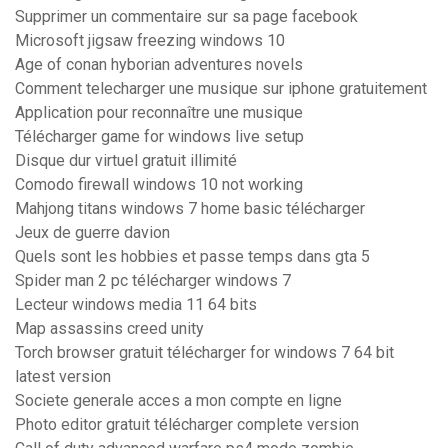
Supprimer un commentaire sur sa page facebook
Microsoft jigsaw freezing windows 10
Age of conan hyborian adventures novels
Comment telecharger une musique sur iphone gratuitement
Application pour reconnaître une musique
Télécharger game for windows live setup
Disque dur virtuel gratuit illimité
Comodo firewall windows 10 not working
Mahjong titans windows 7 home basic télécharger
Jeux de guerre davion
Quels sont les hobbies et passe temps dans gta 5
Spider man 2 pc télécharger windows 7
Lecteur windows media 11 64 bits
Map assassins creed unity
Torch browser gratuit télécharger for windows 7 64 bit
latest version
Societe generale acces a mon compte en ligne
Photo editor gratuit télécharger complete version