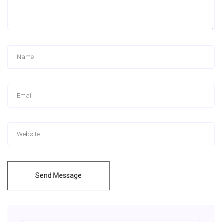
Send Message