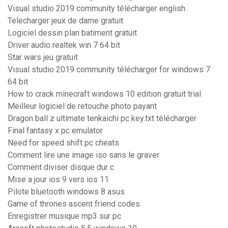
Visual studio 2019 community télécharger english
Telecharger jeux de dame gratuit
Logiciel dessin plan batiment gratuit
Driver audio realtek win 7 64 bit
Star wars jeu gratuit
Visual studio 2019 community télécharger for windows 7
64 bit
How to crack minecraft windows 10 edition gratuit trial
Meilleur logiciel de retouche photo payant
Dragon ball z ultimate tenkaichi pc key.txt télécharger
Final fantasy x pc emulator
Need for speed shift pc cheats
Comment lire une image iso sans le graver
Comment diviser disque dur c
Mise a jour ios 9 vers ios 11
Pilote bluetooth windows 8 asus
Game of thrones ascent friend codes
Enregistrer musique mp3 sur pc