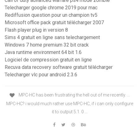
Call of duty advanced warfare ps4 mode zombie
Telecharger google chrome 2019 pour mac
Rediffusion question pour un champion tv5
Microsoft office pack gratuit télécharger 2007
Flash player plug in version 8
Sims 4 gratuit en ligne sans telechargement
Windows 7 home premium 32 bit crack
Java runtime environment 64 bit 1.6
Logiciel de compression gratuit en ligne
Recuva data recovery software gratuit télécharger
Telecharger vlc pour android 2.3.6
MPC-HC has been frustrating the hell out of me recently. ...
MPC-HC? i would much rather use MPC-HC, if i can only configure
it to output 5.1. 0 ...