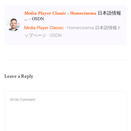
Media
Player
Classic
-
Homecinema
日本語情報
... - OSDN
Media
Player
Classic
- Homecinema 日本語情報ト
ップページ - OSDN
Leave a Reply