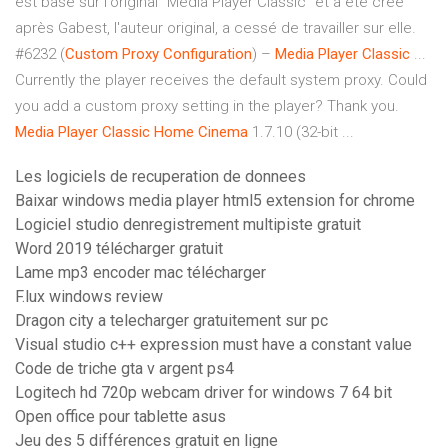
est basé sur l'original "Media Player Classic" et a été créé
après Gabest, l'auteur original, a cessé de travailler sur elle.
#6232 (
Custom Proxy Configuration
) –
Media
Player
Classic
...
Currently the player receives the default system proxy. Could
you add a custom proxy setting in the player? Thank you.
Media
Player
Classic
Home
Cinema
1.7.10 (32-bit ...
Les logiciels de recuperation de donnees
Baixar windows media player html5 extension for chrome
Logiciel studio denregistrement multipiste gratuit
Word 2019 télécharger gratuit
Lame mp3 encoder mac télécharger
F.lux windows review
Dragon city a telecharger gratuitement sur pc
Visual studio c++ expression must have a constant value
Code de triche gta v argent ps4
Logitech hd 720p webcam driver for windows 7 64 bit
Open office pour tablette asus
Jeu des 5 différences gratuit en ligne