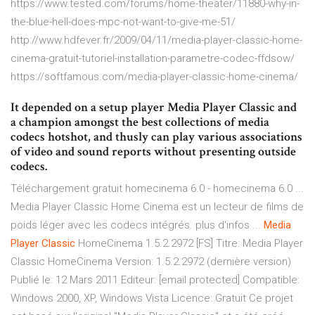
https://www.tested.com/forums/home-theater/11880-why-in-
the-blue-hell-does-mpc-not-want-to-give-me-51/
http://www.hdfever.fr/2009/04/11/media-player-classic-home-
cinema-gratuit-tutoriel-installation-parametre-codec-ffdsow/
https://softfamous.com/media-player-classic-home-cinema/
It depended on a setup player Media Player Classic and
a champion amongst the best collections of media
codecs hotshot, and thusly can play various associations
of video and sound reports without presenting outside
codecs.
Téléchargement gratuit homecinema 6.0 - homecinema 6.0 ...
Media Player Classic Home Cinema est un lecteur de films de
poids léger avec les codecs intégrés. plus d'infos ...
Media
Player
Classic
HomeCinema 1.5.2.2972 [FS] Titre: Media Player
Classic HomeCinema Version: 1.5.2.2972 (dernière version)
Publié le: 12 Mars 2011 Editeur: [email protected] Compatible:
Windows 2000, XP, Windows Vista Licence: Gratuit Ce projet