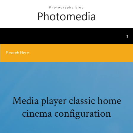
Media player classic home
cinema configuration