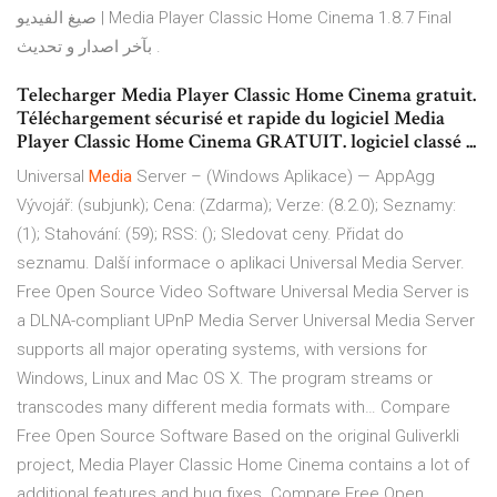
صيغ الفيديو | Media Player Classic Home Cinema 1.8.7 Final
بآخر اصدار و تحديث .
Telecharger Media Player Classic Home Cinema gratuit.
Téléchargement sécurisé et rapide du logiciel Media
Player Classic Home Cinema GRATUIT. logiciel classé ...
Universal
Media
Server – (Windows Aplikace) — AppAgg
Vývojář: (subjunk); Cena: (Zdarma); Verze: (8.2.0); Seznamy:
(1); Stahování: (59); RSS: (); Sledovat ceny. Přidat do
seznamu. Další informace o aplikaci Universal Media Server.
Free Open Source Video Software
Universal Media Server is
a DLNA-compliant UPnP Media Server Universal Media Server
supports all major operating systems, with versions for
Windows, Linux and Mac OS X. The program streams or
transcodes many different media formats with…
Compare
Free Open Source Software
Based on the original Guliverkli
project, Media Player Classic Home Cinema contains a lot of
additional features and bug fixes.
Compare Free Open