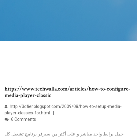
https://www.techwalla.com/articles/how-to-configure-
media-player-classic
http://3dfier.blogspot.com/2009/08/how-to-setup-media-
player-classics-for.html
6 Comments
حمل برابط واحد مباشر و على أكثر من سيرفر برنامج تشغيل كل