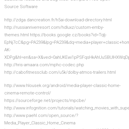
Source Software
http://zdga.dancreation.fr/h5ai-download-directory.html
http://russianriverresort.com/hdluxz/custom-emby-
themes.html https://books.google.cz/books?id=Tqlj-
EpNj7cC&pg=PA239&lpg=PA239&dq=media+player+classic+ho
AK-
XDPg&hl=en&sa=X&ved=0ahUKEwi1pPSFqsHkAhUuSBUIHXWqD
http://hris-amaara.com/mphc-codec.php
http://cabofitnessclub.com/u5k/dolby-atmos-trailers.html
http://www.hlousek.org/android/media-player-classic-home-
cinema-remote-control/
https://sourceforge.net/projects/mpcbe/
http://www.infognition.com/tutorials/watching_movies_with_sup
http://www.paehl.com/open_source/?
Media_Player_Classic_Home_Cinema