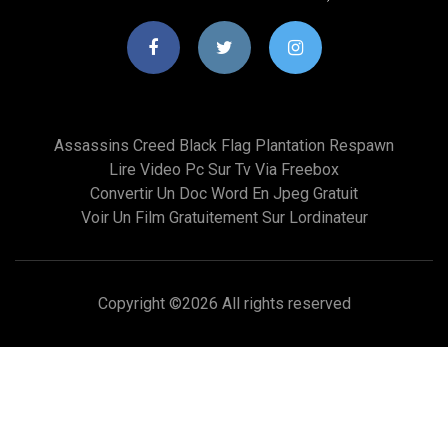
Assassins Creed Black Flag Plantation Respawn
Lire Video Pc Sur Tv Via Freebox
Convertir Un Doc Word En Jpeg Gratuit
Voir Un Film Gratuitement Sur Lordinateur
Copyright ©
2026 All rights reserved