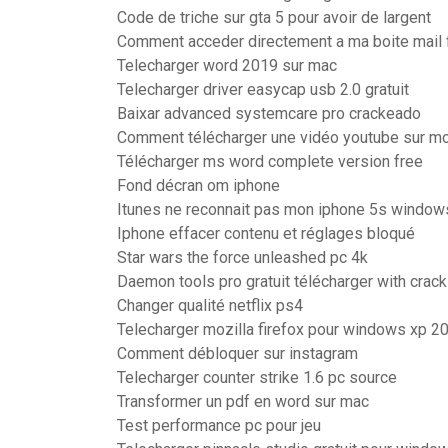
Code de triche sur gta 5 pour avoir de largent
Comment acceder directement a ma boite mail 
Telecharger word 2019 sur mac
Telecharger driver easycap usb 2.0 gratuit
Baixar advanced systemcare pro crackeado
Comment télécharger une vidéo youtube sur mo
Télécharger ms word complete version free
Fond décran om iphone
Itunes ne reconnait pas mon iphone 5s window
Iphone effacer contenu et réglages bloqué
Star wars the force unleashed pc 4k
Daemon tools pro gratuit télécharger with crack
Changer qualité netflix ps4
Telecharger mozilla firefox pour windows xp 2
Comment débloquer sur instagram
Telecharger counter strike 1.6 pc source
Transformer un pdf en word sur mac
Test performance pc pour jeu