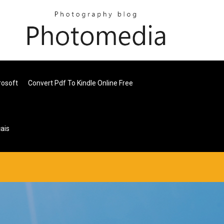
rosoft
Convert Pdf To Kindle Online Free
ais