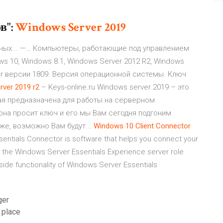
в":
Windows
Server
2019
ных... —… Компьютеры, работающие под управлением
s 10, Windows 8.1, Windows Server 2012 R2, Windows
er версии 1809. Версия операционной системы. Ключ
rver
2019
r
2
– Keys-online.ru Windows server 2019 – это
рая предназначена для работы на серверном
она просит ключ и его мы Вам сегодня подгоним
же, возможно Вам будут...
Windows
10
Client
Connector
sentials Connector is software that helps you connect your
 the Windows Server Essentials Experience server role
side functionality of Windows Server Essentials
ger
 place