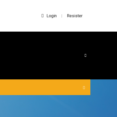
Login
Resister
|