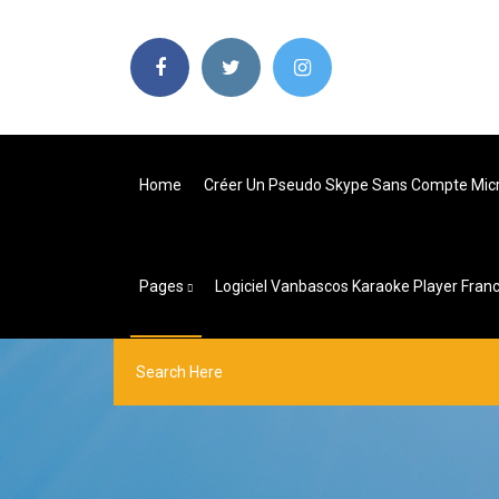
Home
Créer Un Pseudo Skype Sans Compte Mic
Pages
Logiciel Vanbascos Karaoke Player Franc