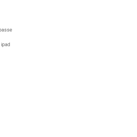
 passe
 ipad