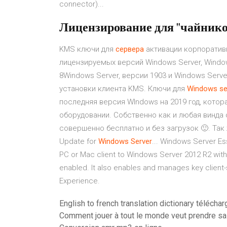
connector)...
Лицензирование для "чайнико
KMS ключи для
сервера
активации корпоратив
лицензируемых версий Windows Server, Window
8Windows Server, версии 1903 и Windows Serv
установки клиента KMS. Ключи для
Windows
se
последняя версия WIndows на 2019 год, кото
оборудовании. Собственно как и любая винда 
совершенно бесплатно и без загрузок 🙂. Так 
Update for
Windows
Server
... Windows Server Es
PC or Mac client to Windows Server 2012 R2 with
enabled. It also enables and manages key client-
Experience.
English to french translation dictionary téléchar
Comment jouer à tout le monde veut prendre sa