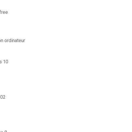
free
n ordinateur
s 10
002