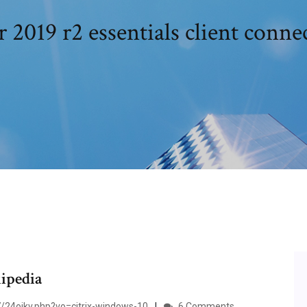
2019 r2 essentials client conn
ipedia
/24oikv.php?vo=citrix-windows-10
6 Comments