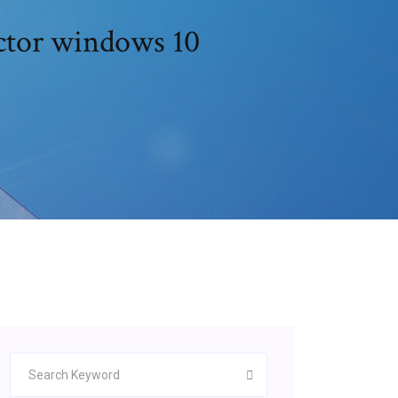
ector windows 10