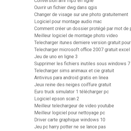
Conversion amr mp3 en ligne
Ouvrir un fichier dwg dans qgis
Changer de visage sur une photo gratuitement
Logiciel pour montage audio mac
Comment créer un dossier protégé par mot de
Meilleur logiciel de montage photo video
Telecharger itunes derniere version gratuit pour
Telecharger microsoft office 2007 gratuit excel
Jeu de uno en ligne 3
Supprimer les fichiers inutiles sous windows 7
Telecharger sims animaux et cie gratuit
Antivirus para android gratis en linea
Jeux reine des neiges coiffure gratuit
Euro truck simulator 1 télécharger pc
Logiciel epson scan 2
Meilleur telechargeur de video youtube
Meilleur logiciel pour nettoyage pc
Driver carte graphique windows 10
Jeu pc harry potter ne se lance pas