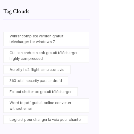
Tag Clouds
Winrar complete version gratuit
télécharger for windows 7
Gta san andreas apk gratuit télécharger
highly compressed
Aerofly fs 2 flight simulator avis
360 total security para android
Fallout shelter pc gratuit télécharger
Word to pdf gratuit online converter
without email
Logiciel pour changer la voix pour chanter