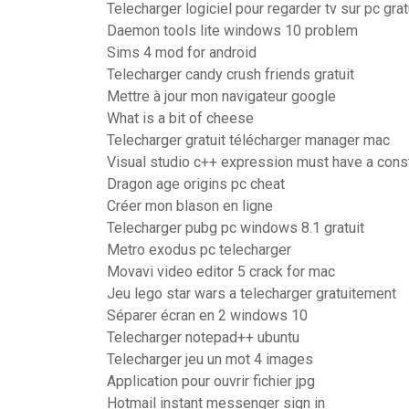
Telecharger logiciel pour regarder tv sur pc grat
Daemon tools lite windows 10 problem
Sims 4 mod for android
Telecharger candy crush friends gratuit
Mettre à jour mon navigateur google
What is a bit of cheese
Telecharger gratuit télécharger manager mac
Visual studio c++ expression must have a cons
Dragon age origins pc cheat
Créer mon blason en ligne
Telecharger pubg pc windows 8.1 gratuit
Metro exodus pc telecharger
Movavi video editor 5 crack for mac
Jeu lego star wars a telecharger gratuitement
Séparer écran en 2 windows 10
Telecharger notepad++ ubuntu
Telecharger jeu un mot 4 images
Application pour ouvrir fichier jpg
Hotmail instant messenger sign in