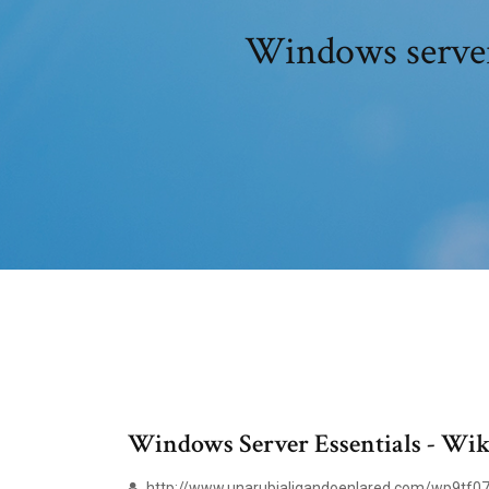
Windows server 
Windows Server Essentials - Wik
http://www.unarubialigandoenlared.com/wp9tf07