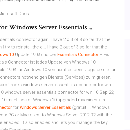
 Microsoft Docs
or Windows Server Essentials ...
ntials connector again. I have 2 out of 3 so far that the
y to reinstall the c... I have 2 out of 3 so far that the
dows
10
Update 1903 und der
Essentials
Connector
– Fix
ials Connector ist jedes Update von Windows 10
Build 1903 für Windows 10 versäumt es beim Upgrade die für
onnectors notwendigen Dienste (Services) zu migrieren.
kurofi.rocks windows server essentials connector for win
10 windows server essentials connector for win 10 Sep 22,
ndows 10 machines or Windows 10 upgraded machines in a
nector
for
Windows
Server
Essentials
(gratuit ... Windows
our PC or Mac client to Windows Server 2012 R2 with the
e enabled. It also enables and lets you manage the key