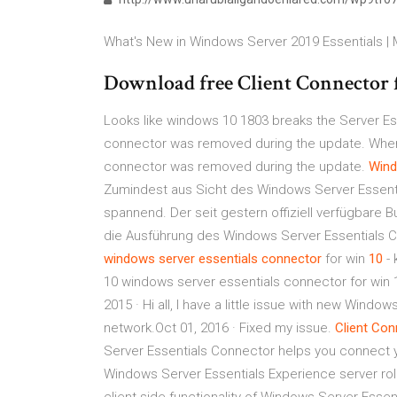
What's New in Windows Server 2019 Essentials |
Download free Client Connector f
Looks like windows 10 1803 breaks the Server Esse
connector was removed during the update. When I tr
connector was removed during the update.
Win
Zumindest aus Sicht des Windows Server Essent
spannend. Der seit gestern offiziell verfügbare 
die Ausführung des Windows Server Essentials C
windows
server
essentials
connector
for win
10
- 
10 windows server essentials connector for win 
2015 · Hi all, I have a little issue with new Wi
network.Oct 01, 2016 · Fixed my issue.
Client
Con
Server Essentials Connector helps you connect y
Windows Server Essentials Experience server rol