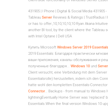
client-side functionality of Windows Server Essen
431905 | I Phone | Digital & Social Media
431905 - D
Tableau
Server
Reviews & Ratings | TrustRadius
I 
or has to offer.,10,10,10,10,10 Ryan Akana Intuit
another BI tool, by the client where the Tableau 
with Intel Optane | Dell USA
Купить Microsoft
Windows
Server
2019
Essential
2019 Essentials: Благодаря практически мгно
ваши приложения, каналы обслуживания и реш
полученные благодаря...
Windows
10
und
Server
Client versucht, eine Verbindung mit dem Server 
Essentialsrolle) herzustellen, indem ich den Co
hatte wohl den kompletten Essentials-Connector
Connector
… Backups - from manual to Windows H
lightningEventually Home Server was ‘replaced’ 
Essentials.When the final version Windows 10 upg