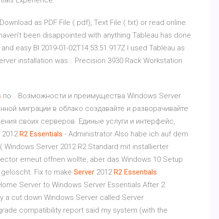
tials Experience.
ownload as PDF File (.pdf), Text File (.txt) or read online.
haven't been disappointed with anything Tableau has done
ive and easy BI 2019-01-02T14:53:51.917Z I used Tableau as
server installation was…
Precision 3930 Rack Workstation
s
по… Возможности и преимущества Windows Server
венной миграции в облако создавайте и разворачивайте
ения своих серверов. Единые услуги и интерфейс,
2012
R
2
Essentials
- Administrator Also habe ich auf dem
( Windows Server 2012 R2 Standard mit installierter
nnector erneut öffnen wollte, aber das Windows 10 Setup
 gelöscht. Fix to make
Server
2012
R
2
Essentials
ome Server to Windows Server Essentials After 2
by a cut down Windows Server called Server
rade compatibility report said my system (with the