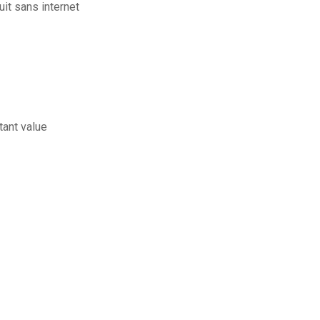
uit sans internet
tant value