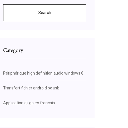
Search
Category
Périphérique high definition audio windows 8
Transfert fichier android pc usb
Application dji go en francais