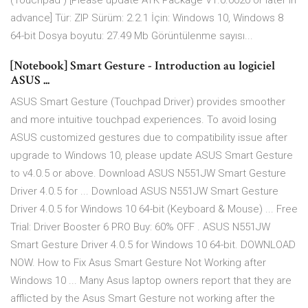
(Touchpad ) [Please update ATK Package V1.­0.­0020 or later in
advance] Tür: ZIP Sürüm: 2.­2.­1 İçin: Windows 10, Windows 8
64-bit Dosya boyutu: 27.49 Mb Görüntülenme sayısı...
[Notebook] Smart Gesture - Introduction au logiciel
ASUS ...
ASUS Smart Gesture (Touchpad Driver) provides smoother
and more intuitive touchpad experiences. To avoid losing
ASUS customized gestures due to compatibility issue after
upgrade to Windows 10, please update ASUS Smart Gesture
to v4.0.5 or above. Download ASUS N551JW Smart Gesture
Driver 4.0.5 for ... Download ASUS N551JW Smart Gesture
Driver 4.0.5 for Windows 10 64-bit (Keyboard & Mouse) ... Free
Trial: Driver Booster 6 PRO Buy: 60% OFF . ASUS N551JW
Smart Gesture Driver 4.0.5 for Windows 10 64-bit. DOWNLOAD
NOW. How to Fix Asus Smart Gesture Not Working after
Windows 10 ... Many Asus laptop owners report that they are
afflicted by the Asus Smart Gesture not working after the