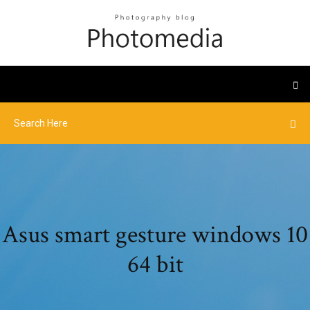
Asus smart gesture windows 10
64 bit