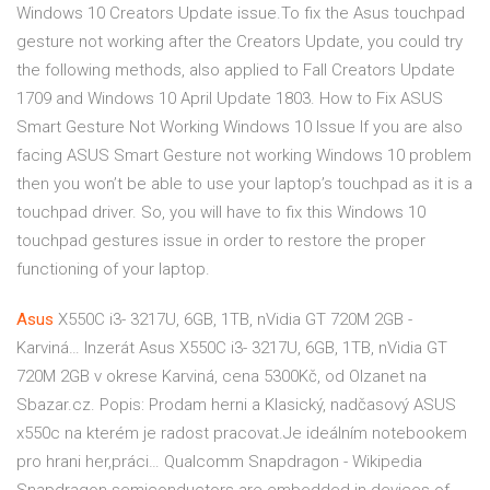
Windows 10 Creators Update issue.To fix the Asus touchpad
gesture not working after the Creators Update, you could try
the following methods, also applied to Fall Creators Update
1709 and Windows 10 April Update 1803. How to Fix ASUS
Smart Gesture Not Working Windows 10 Issue If you are also
facing ASUS Smart Gesture not working Windows 10 problem
then you won’t be able to use your laptop’s touchpad as it is a
touchpad driver. So, you will have to fix this Windows 10
touchpad gestures issue in order to restore the proper
functioning of your laptop.
Asus
X550C i3- 3217U, 6GB, 1TB, nVidia GT 720M 2GB -
Karviná…
Inzerát Asus X550C i3- 3217U, 6GB, 1TB, nVidia GT
720M 2GB v okrese Karviná, cena 5300Kč, od Olzanet na
Sbazar.cz. Popis: Prodam herni a Klasický, nadčasový ASUS
x550c na kterém je radost pracovat.Je ideálním notebookem
pro hrani her,práci…
Qualcomm Snapdragon - Wikipedia