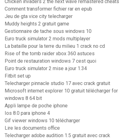
Chicken invaders 2 the next wave remastered cheats
Comment transformer fichier rar en epub
Jeu de gta vice city telecharger
Muddy heights 2 gratuit game
Gestionnaire de tache sous windows 10
Euro truck simulator 2 mods multiplayer
La bataille pour la terre du milieu 1 crack no cd
Rise of the tomb raider xbox 360 astuces
Point de restauration windows 7 cest quoi
Euro truck simulator 2 mise a jour 1.34
Fitbit set up
Telecharger pinnacle studio 17 avec crack gratuit
Microsoft internet explorer 10 gratuit télécharger for
windows 8 64 bit
Appli lampe de poche iphone
Ios 8.0 para iphone 4
Gif viewer windows 10 télécharger
Lire les documents office
Telecharger adobe audition 1.5 gratuit avec crack