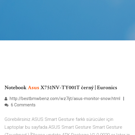
Notebook
Asus
X751NV-TY001T černý | Euronics
http://bestbmwbenz.com/wz7ijt/asus-monitor-snow.html
6 Comments
Görebilirsiniz ASUS Smart Gesture farklı sürücüler için
Laptoplar bu sayfada.ASUS Smart Gesture Smart Gesture