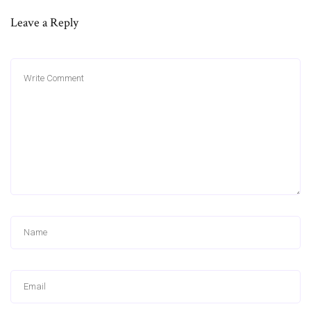
Leave a Reply