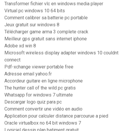
Transformer fichier vlc en windows media player
Virtual pc windows 10 64 bits
Comment calibrer sa batterie pc portable
Jeux gratuit sur windows 8
Télécharger game arma 3 complete crack
Meilleur gps gratuit sans internet iphone
Adobe xd win 8
Microsoft wireless display adapter windows 10 couldnt
connect
Pdf-xchange viewer portable free
Adresse email yahoo.fr
Accordeur guitare en ligne microphone
The hunter call of the wild pc gratis
Whatsapp for windows 7 ultimate
Descargar logo quiz para pc
Comment convertir une vidéo en audio
Application pour calculer distance parcourue a pied
Oracle virtualbox no 64 bit windows 7
Logiciel dessin plan batiment gratuit