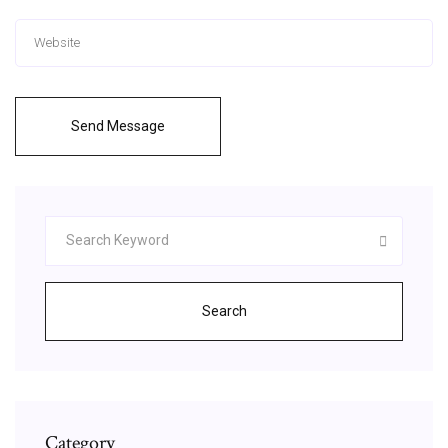
Send Message
Search
Category