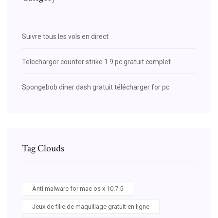
Suivre tous les vols en direct
Telecharger counter strike 1.9 pc gratuit complet
Spongebob diner dash gratuit télécharger for pc
Tag Clouds
Anti malware for mac os x 10.7.5
Jeux de fille de maquillage gratuit en ligne