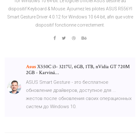
for Windows 10 64-bit. Le logiciel officiel ASUS destiné au
dispositif Keyboard & Mouse. Ajournez les pilotes ASUS R556YI
Smart Gesture Driver 4.0.12 for Windows 10 64-bit, afin que votre
dispositif fonctionne correctement.
Asus
X550C i3- 3217U, 6GB, 1TB, nVidia GT 720M
2GB - Karviná…
ASUS Smart Gesture - это бесплатное
обновление драйверов, доступное для ...
жестов после обновления своих операционных
систем до Windows 10.