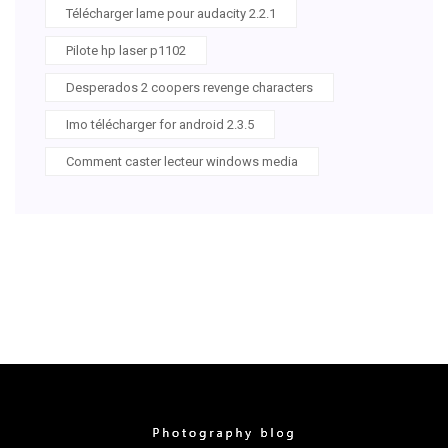
Télécharger lame pour audacity 2.2.1
Pilote hp laser p1102
Desperados 2 coopers revenge characters
Imo télécharger for android 2.3.5
Comment caster lecteur windows media