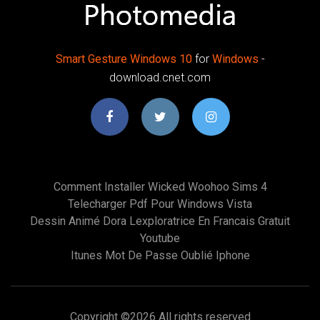
Smart
Gesture
Windows
10
for
Windows
-
download.cnet.com
Comment Installer Wicked Woohoo Sims 4
Telecharger Pdf Pour Windows Vista
Dessin Animé Dora Lexploratrice En Francais Gratuit
Youtube
Itunes Mot De Passe Oublié Iphone
Copyright ©
2026 All rights reserved