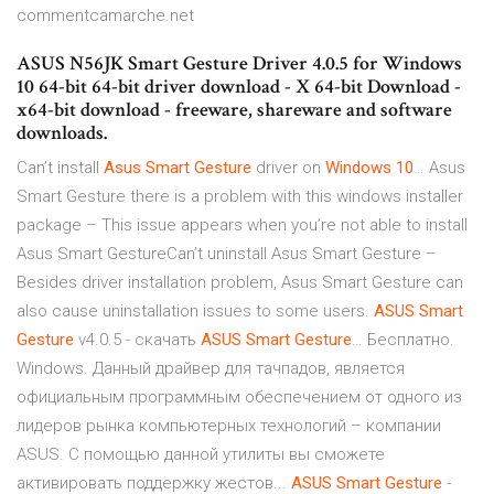
commentcamarche.net
ASUS N56JK Smart Gesture Driver 4.0.5 for Windows
10 64-bit 64-bit driver download - X 64-bit Download -
x64-bit download - freeware, shareware and software
downloads.
Can’t install
Asus
Smart
Gesture
driver on
Windows
10
… Asus
Smart Gesture there is a problem with this windows installer
package – This issue appears when you’re not able to install
Asus Smart GestureCan’t uninstall Asus Smart Gesture –
Besides driver installation problem, Asus Smart Gesture can
also cause uninstallation issues to some users.
ASUS
Smart
Gesture
v4.0.5 - скачать
ASUS
Smart
Gesture
… Бесплатно.
Windows. Данный драйвер для тачпадов, является
официальным программным обеспечением от одного из
лидеров рынка компьютерных технологий – компании
ASUS. С помощью данной утилиты вы сможете
активировать поддержку жестов...
ASUS
Smart
Gesture
-