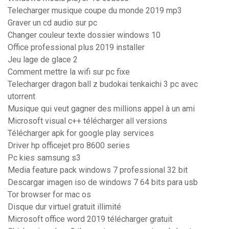
Telecharger musique coupe du monde 2019 mp3
Graver un cd audio sur pc
Changer couleur texte dossier windows 10
Office professional plus 2019 installer
Jeu lage de glace 2
Comment mettre la wifi sur pc fixe
Telecharger dragon ball z budokai tenkaichi 3 pc avec
utorrent
Musique qui veut gagner des millions appel à un ami
Microsoft visual c++ télécharger all versions
Télécharger apk for google play services
Driver hp officejet pro 8600 series
Pc kies samsung s3
Media feature pack windows 7 professional 32 bit
Descargar imagen iso de windows 7 64 bits para usb
Tor browser for mac os
Disque dur virtuel gratuit illimité
Microsoft office word 2019 télécharger gratuit