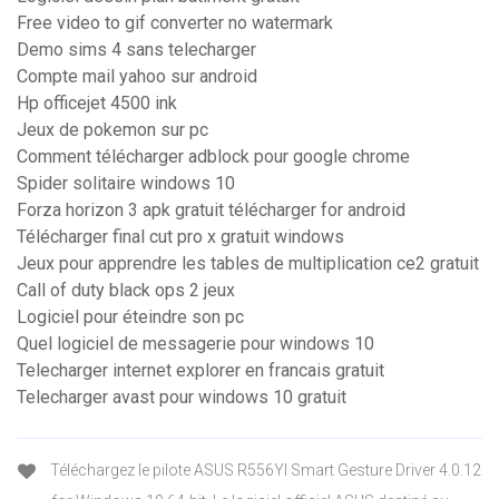
Free video to gif converter no watermark
Demo sims 4 sans telecharger
Compte mail yahoo sur android
Hp officejet 4500 ink
Jeux de pokemon sur pc
Comment télécharger adblock pour google chrome
Spider solitaire windows 10
Forza horizon 3 apk gratuit télécharger for android
Télécharger final cut pro x gratuit windows
Jeux pour apprendre les tables de multiplication ce2 gratuit
Call of duty black ops 2 jeux
Logiciel pour éteindre son pc
Quel logiciel de messagerie pour windows 10
Telecharger internet explorer en francais gratuit
Telecharger avast pour windows 10 gratuit
Téléchargez le pilote ASUS R556YI Smart Gesture Driver 4.0.12