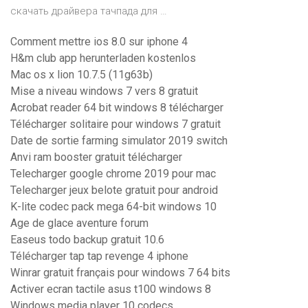
скачать драйвера тачпада для …
Comment mettre ios 8.0 sur iphone 4
H&m club app herunterladen kostenlos
Mac os x lion 10.7.5 (11g63b)
Mise a niveau windows 7 vers 8 gratuit
Acrobat reader 64 bit windows 8 télécharger
Télécharger solitaire pour windows 7 gratuit
Date de sortie farming simulator 2019 switch
Anvi ram booster gratuit télécharger
Telecharger google chrome 2019 pour mac
Telecharger jeux belote gratuit pour android
K-lite codec pack mega 64-bit windows 10
Age de glace aventure forum
Easeus todo backup gratuit 10.6
Télécharger tap tap revenge 4 iphone
Winrar gratuit français pour windows 7 64 bits
Activer ecran tactile asus t100 windows 8
Windows media player 10 codecs