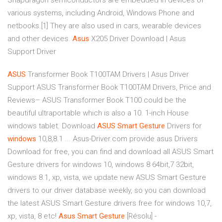
Snapdragon semiconductors are embedded in devices of
various systems, including Android, Windows Phone and
netbooks.[1] They are also used in cars, wearable devices
and other devices.
Asus
X205 Driver Download | Asus
Support Driver
ASUS
Transformer Book T100TAM Drivers | Asus Driver
Support
ASUS Transformer Book T100TAM Drivers, Price and
Reviews– ASUS Transformer Book T100 could be the
beautiful ultraportable which is also a 10. 1-inch House
windows tablet. Download
ASUS
Smart
Gesture
Drivers for
windows
10,8,8.1 ... Asus-Driver.com provide asus Drivers
Download for free, you can find and download all ASUS Smart
Gesture drivers for windows 10, windows 8 64bit,7 32bit,
windows 8.1, xp, vista, we update new ASUS Smart Gesture
drivers to our driver database weekly, so you can download
the latest ASUS Smart Gesture drivers free for windows 10,7,
xp, vista, 8 etc!
Asus
Smart
Gesture
[Résolu] -